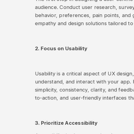
audience. Conduct user research, surveys,
behavior, preferences, pain points, and 
empathy and design solutions tailored to
2. Focus on Usability
Usability is a critical aspect of UX desig
understand, and interact with your app. F
simplicity, consistency, clarity, and feedb
to-action, and user-friendly interfaces th
3. Prioritize Accessibility