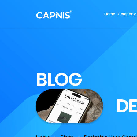
Home
Company
B
L
O
G
D