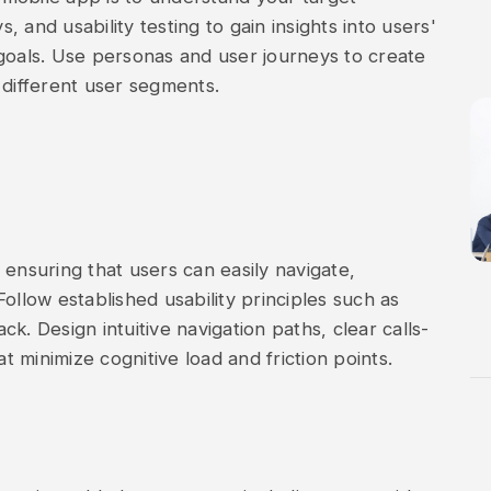
 and usability testing to gain insights into users'
goals. Use personas and user journeys to create
 different user segments.
n, ensuring that users can easily navigate,
ollow established usability principles such as
ack. Design intuitive navigation paths, clear calls-
at minimize cognitive load and friction points.