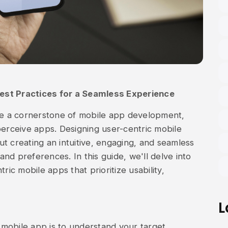
est Practices for a Seamless Experience
e a cornerstone of mobile app development,
perceive apps. Designing user-centric mobile
out creating an intuitive, engaging, and seamless
nd preferences. In this guide, we'll delve into
ric mobile apps that prioritize usability,
L
c mobile app is to understand your target