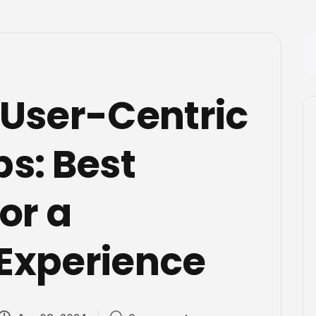
 User-Centric
s: Best
or a
Experience