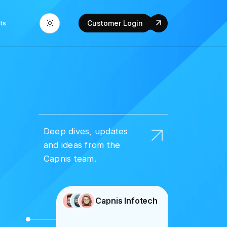
ts
Customer Login
Deep dives, updates
and ideas from the
Capnis team.
Capnis Infotech