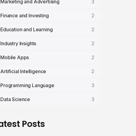
Marketing and Advertising
3
Finance and Investing
2
Education and Learning
2
Industry Insights
2
Mobile Apps
2
Artificial Intelligence
2
Programming Language
3
Data Science
3
atest Posts