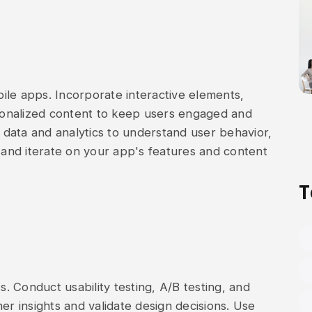
ile apps. Incorporate interactive elements,
rsonalized content to keep users engaged and
data and analytics to understand user behavior,
and iterate on your app's features and content
T
s. Conduct usability testing, A/B testing, and
er insights and validate design decisions. Use