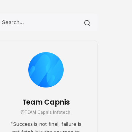
Team Capnis
@TEAM Capnis Infotech.
"Success is not final, failure is