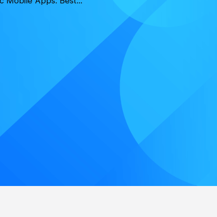
c Mobile Apps: Best...