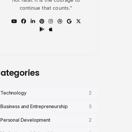
not fatal: It is the courage to
continue that counts."
ategories
Technology
2
Business and Entrepreneurship
3
Personal Development
2