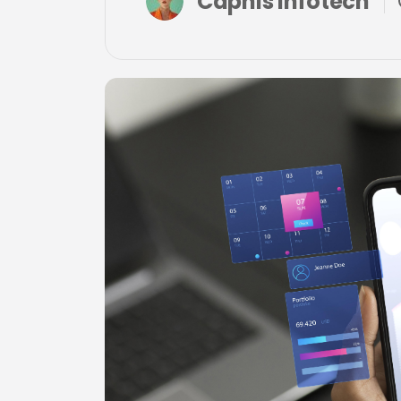
Capnis Infotech