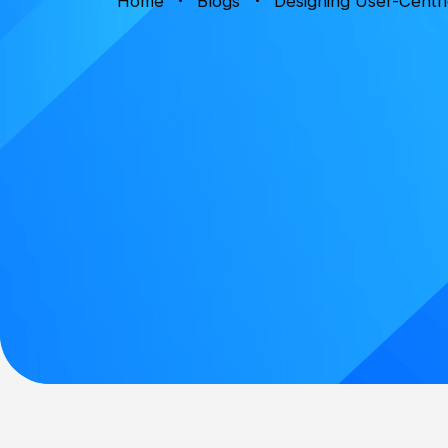
Home
Blogs
Designing User-Centri