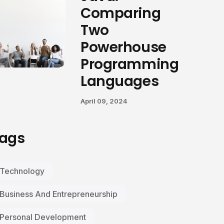
Comparing
Two
Powerhouse
Programming
Languages
April 09, 2024
ags
Technology
Business And Entrepreneurship
Personal Development