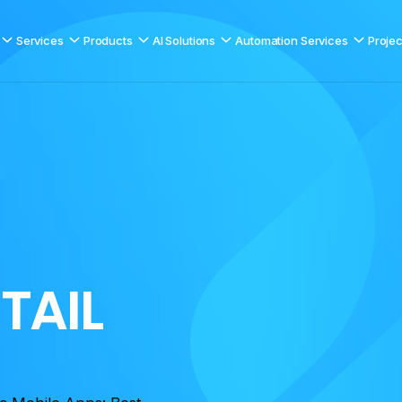
Services
Products
AI Solutions
Automation Services
Projec
E
T
A
I
L