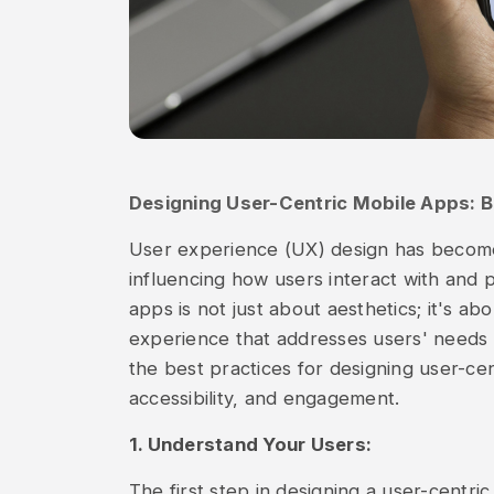
Designing User-Centric Mobile Apps: B
User experience (UX) design has becom
influencing how users interact with and 
apps is not just about aesthetics; it's ab
experience that addresses users' needs a
the best practices for designing user-cent
accessibility, and engagement.
1. Understand Your Users:
The first step in designing a user-centri