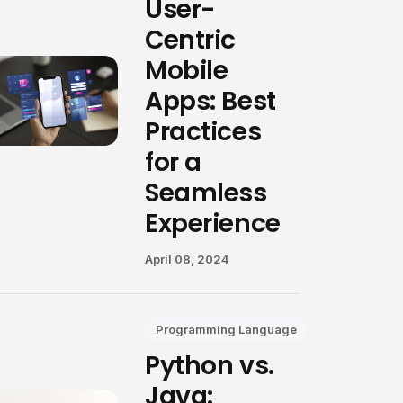
User-
Centric
Mobile
Apps: Best
Practices
for a
Seamless
Experience
April 08, 2024
Programming Language
Python vs.
Java: