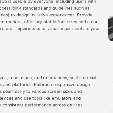
 app is usable by everyone, including users with
accessibility standards and guidelines such as
nes) to design inclusive experiences. Provide
en readers, offer adjustable font sizes and color
h motor impairments or visual impairments in your
s, resolutions, and orientations, so it's crucial
ces and platforms. Embrace responsive design
s seamlessly to various screen sizes and
devices and use tools like emulators and
e consistent performance across devices.