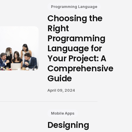
Programming Language
Choosing the
Right
Programming
Language for
Your Project: A
Comprehensive
Guide
April 09, 2024
Mobile Apps
Designing