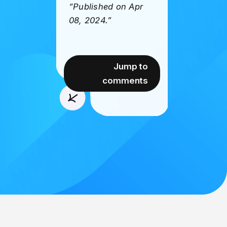
“Published on Apr
08, 2024.”
Jump to
comments