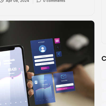
Apr 08, 2024
0 comments
C