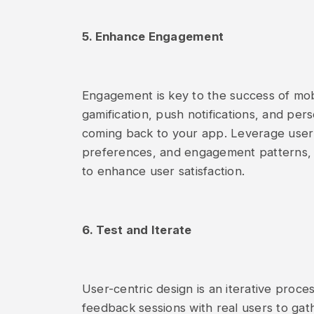
5. Enhance Engagement
Engagement is key to the success of mob
gamification, push notifications, and pe
coming back to your app. Leverage user 
preferences, and engagement patterns, 
to enhance user satisfaction.
6. Test and Iterate
User-centric design is an iterative proces
feedback sessions with real users to gath