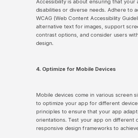
Accessibility is about ensuring that your
disabilities or diverse needs. Adhere to 
WCAG (Web Content Accessibility Guideli
alternative text for images, support scre
contrast options, and consider users wit
design.
4. Optimize for Mobile Devices
Mobile devices come in various screen size
to optimize your app for different devi
principles to ensure that your app adapt
orientations. Test your app on different 
responsive design frameworks to achiev