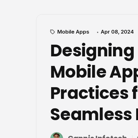
Mobile Apps
Apr 08, 2024
Designing
Mobile App
Practices f
Seamless 