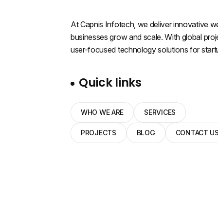
At Capnis Infotech, we deliver innovative web
businesses grow and scale. With global proje
user-focused technology solutions for start
Quick links
WHO WE ARE
SERVICES
PROJECTS
BLOG
CONTACT U