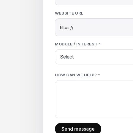
WEBSITE URL
MODULE / INTEREST *
HOW CAN WE HELP? *
Send message