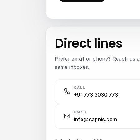
Direct lines
Prefer email or phone? Reach us a
same inboxes.
CALL
+91 773 3030 773
EMAIL
info@capnis.com