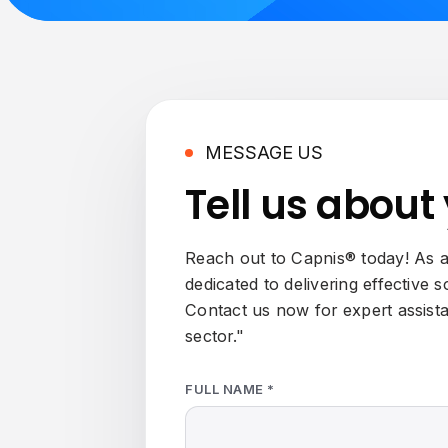
MESSAGE US
Tell us about
Reach out to Capnis® today! As a 
dedicated to delivering effective 
Contact us now for expert assist
sector."
FULL NAME *