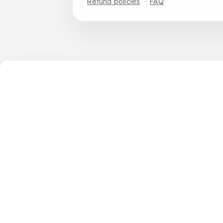
Refund policies
·
FAQ