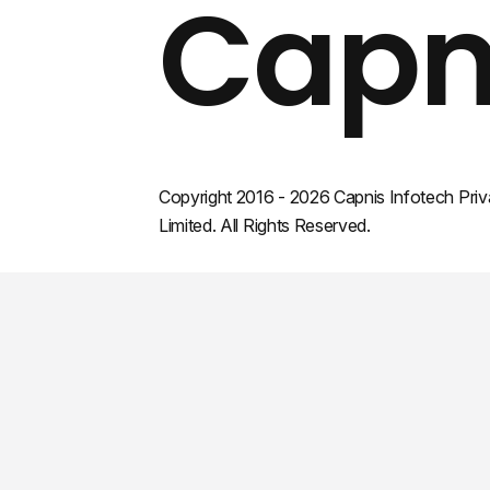
Capn
Copyright 2016 - 2026 Capnis Infotech Priv
Limited. All Rights Reserved.