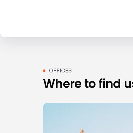
OFFICES
Where to find u