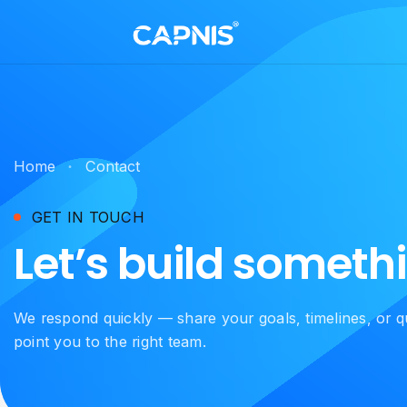
Home
Contact
GET IN TOUCH
Let’s build someth
We respond quickly — share your goals, timelines, or q
point you to the right team.