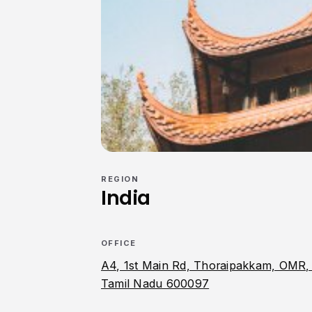
REGION
India
OFFICE
A4, 1st Main Rd, Thoraipakkam, OMR,
Tamil Nadu 600097