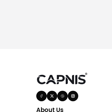
About Us