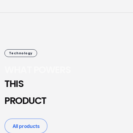
Technology
WHAT POWERS
THIS
PRODUCT
All products