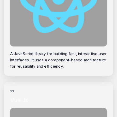
A JavaScript library for building fast, interactive user
interfaces. It uses a component-based architecture
for reusability and efficiency.
11
Vue Js