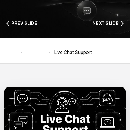
PREV SLIDE
NEXT SLIDE
Home
Products
Live Chat Support