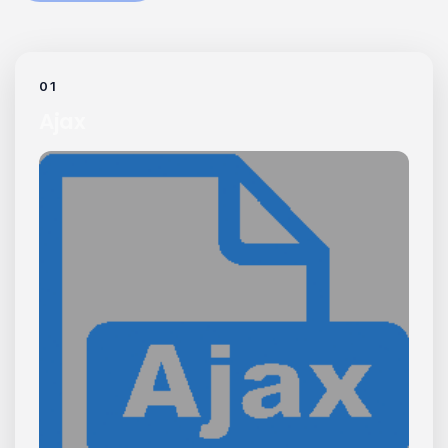
01
Ajax