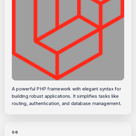
A powerful PHP framework with elegant syntax for
building robust applications. It simplifies tasks like
routing, authentication, and database management.
06