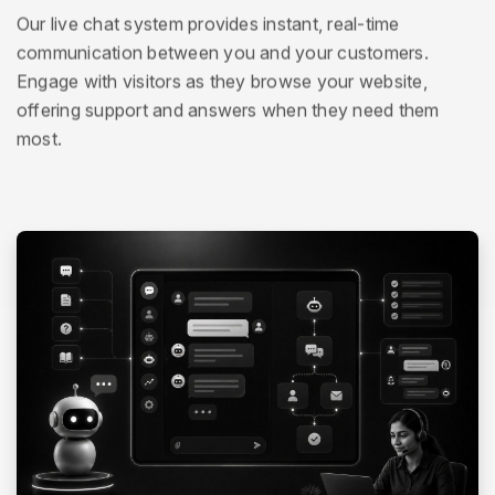
Our live chat system provides instant, real-time
communication between you and your customers.
Engage with visitors as they browse your website,
offering support and answers when they need them
most.