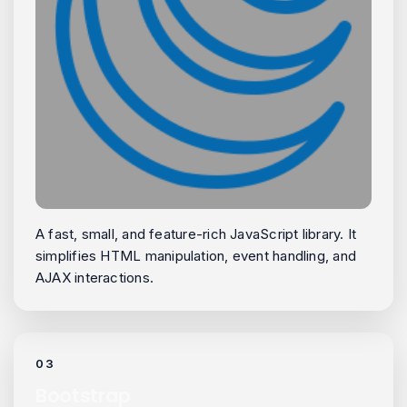
A fast, small, and feature-rich JavaScript library. It
simplifies HTML manipulation, event handling, and
AJAX interactions.
03
Bootstrap