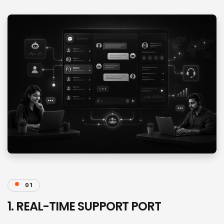
01
1. REAL-TIME SUPPORT PORT