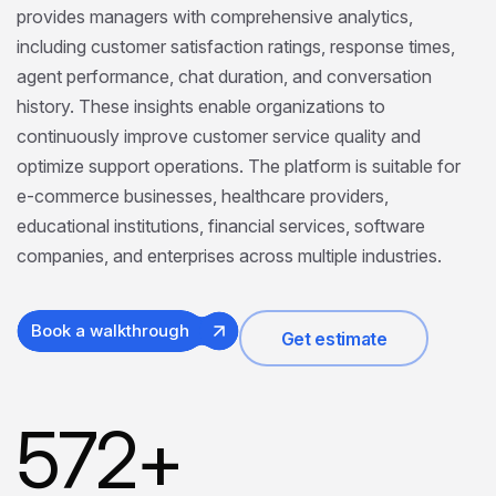
provides managers with comprehensive analytics,
including customer satisfaction ratings, response times,
agent performance, chat duration, and conversation
history. These insights enable organizations to
continuously improve customer service quality and
optimize support operations. The platform is suitable for
e-commerce businesses, healthcare providers,
educational institutions, financial services, software
companies, and enterprises across multiple industries.
Book a walkthrough
Get estimate
572
+