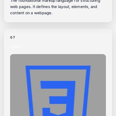
The foundational markup language for structuring
web pages. It defines the layout, elements, and
content on a webpage.
07
Css