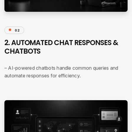
02
2. AUTOMATED CHAT RESPONSES &
CHATBOTS
– AI-powered chatbots handle common queries and
automate responses for efficiency.