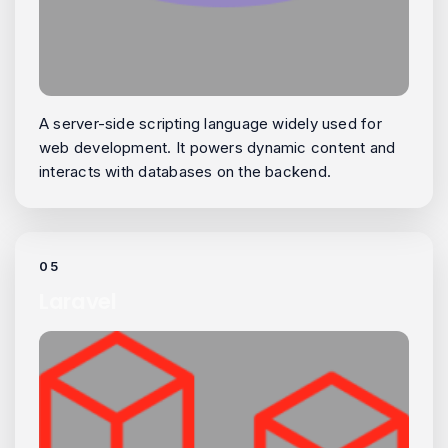
A server-side scripting language widely used for
web development. It powers dynamic content and
interacts with databases on the backend.
05
Laravel