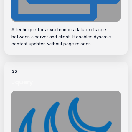
A technique for asynchronous data exchange
between a server and client. It enables dynamic
content updates without page reloads.
02
Jquery