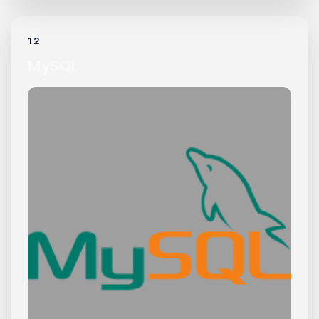
12
MySQL