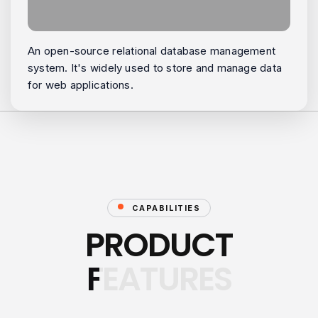
An open-source relational database management
system. It's widely used to store and manage data
for web applications.
CAPABILITIES
PRODUCT
FEATURES