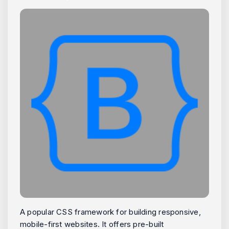
A popular CSS framework for building responsive,
mobile-first websites. It offers pre-built