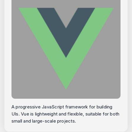
A progressive JavaScript framework for building
UIs. Vue is lightweight and flexible, suitable for both
small and large-scale projects.