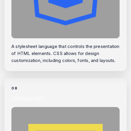
A stylesheet language that controls the presentation
of HTML elements. CSS allows for design
customization, including colors, fonts, and layouts.
08
Javascript