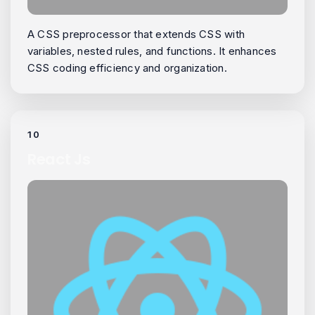
A CSS preprocessor that extends CSS with
variables, nested rules, and functions. It enhances
CSS coding efficiency and organization.
10
React Js