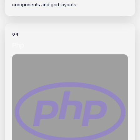
components and grid layouts.
04
Php