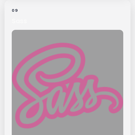
09
Sass