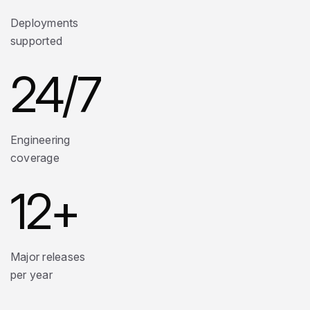
Deployments
supported
24
/7
Engineering
coverage
12
+
Major releases
per year