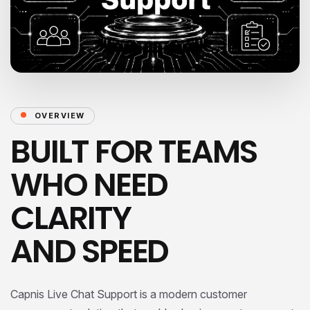
OVERVIEW
BUILT FOR TEAMS
WHO NEED
CLARITY
AND SPEED
Capnis Live Chat Support is a modern customer