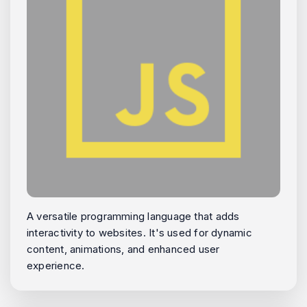
A versatile programming language that adds
interactivity to websites. It's used for dynamic
content, animations, and enhanced user
experience.