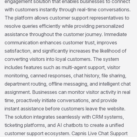
engagement solution that enables businesses to connect
with customers instantly through real-time conversations.
The platform allows customer support representatives to
resolve queries efficiently while providing personalized
assistance throughout the customer journey. Immediate
communication enhances customer trust, improves
satisfaction, and significantly increases the likelihood of
converting visitors into loyal customers. The system
includes features such as multi-agent support, visitor
monitoring, canned responses, chat history, file sharing,
department routing, offline messaging, and intelligent chat
assignment. Businesses can monitor visitor activity in real
time, proactively initiate conversations, and provide
instant assistance before customers leave the website.
The solution integrates seamlessly with CRM systems,
ticketing platforms, and AI chatbots to create a unified
customer support ecosystem. Capnis Live Chat Support