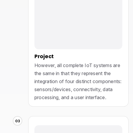
Project
However, all complete IoT systems are
the same in that they represent the
integration of four distinct components:
sensors/devices, connectivity, data
processing, and a user interface.
03