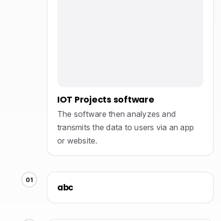
IOT Projects software
The software then analyzes and
transmits the data to users via an app
or website.
01
abc