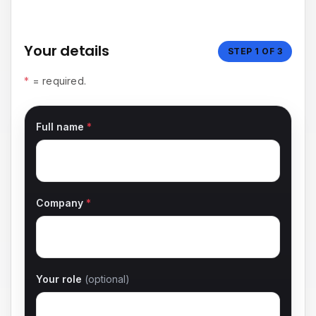
Budget & submit
Your details
STEP 1 OF 3
*
= required.
Full name
*
Company
*
Your role
(optional)