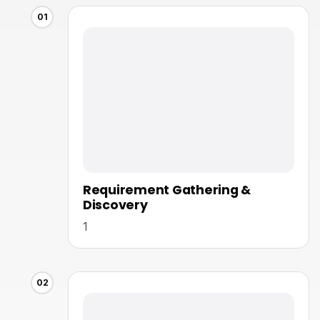
01
Requirement Gathering &
Discovery
1
02