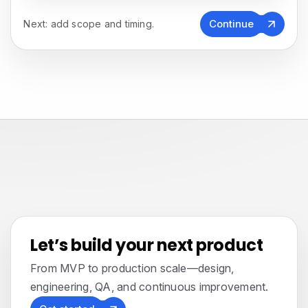
Continue
Next: add scope and timing.
Let’s build your next product
From MVP to production scale—design,
engineering, QA, and continuous improvement.