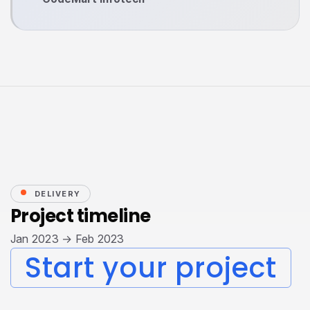
DELIVERY
Project timeline
Jan 2023 → Feb 2023
Start your project