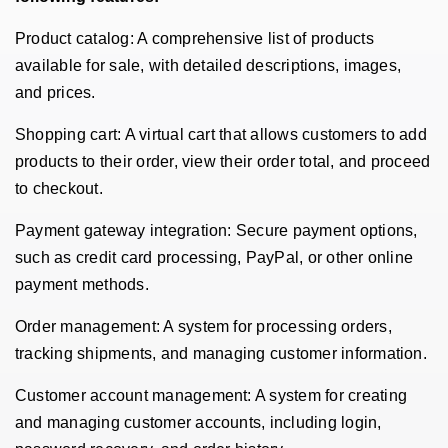
Product catalog: A comprehensive list of products
available for sale, with detailed descriptions, images,
and prices.
Shopping cart: A virtual cart that allows customers to add
products to their order, view their order total, and proceed
to checkout.
Payment gateway integration: Secure payment options,
such as credit card processing, PayPal, or other online
payment methods.
Order management: A system for processing orders,
tracking shipments, and managing customer information.
Customer account management: A system for creating
and managing customer accounts, including login,