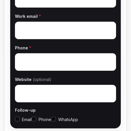
Work email
*
Phone
*
Website
(optional)
Follow-up
Email
Phone
WhatsApp