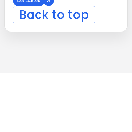
Get started
Back to top