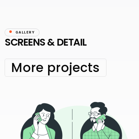
GALLERY
SCREENS & DETAIL
More projects