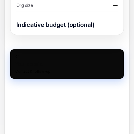
Org size
—
Indicative budget (optional)
01
Your details
Contact & follow-up
02
Scope
Timeline & requirements
03
Finish