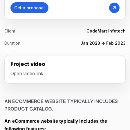
Get a proposal
Client
CodeMart Infotech
Duration
Jan 2023 → Feb 2023
Project video
Open video link
AN ECOMMERCE WEBSITE TYPICALLY INCLUDES
PRODUCT CATALOG.
An eCommerce website typically includes the
following features: