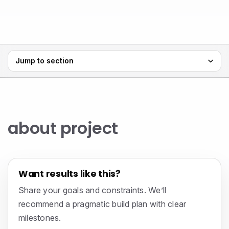
Jump to section
about project
Want results like this?
Share your goals and constraints. We’ll
recommend a pragmatic build plan with clear
milestones.