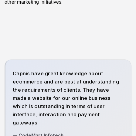
other marketing initiatives.
Capnis have great knowledge about
ecommerce and are best at understanding
the requirements of clients. They have
made a website for our online business
which is outstanding in terms of user
interface, interaction and payment
gateways.
— CodeMart Infotech