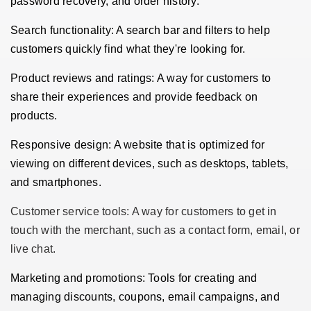
password recovery, and order history.
Search functionality: A search bar and filters to help
customers quickly find what they're looking for.
Product reviews and ratings: A way for customers to
share their experiences and provide feedback on
products.
Responsive design: A website that is optimized for
viewing on different devices, such as desktops, tablets,
and smartphones.
Customer service tools: A way for customers to get in
touch with the merchant, such as a contact form, email, or
live chat.
Marketing and promotions: Tools for creating and
managing discounts, coupons, email campaigns, and