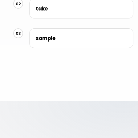
02
take
03
sample