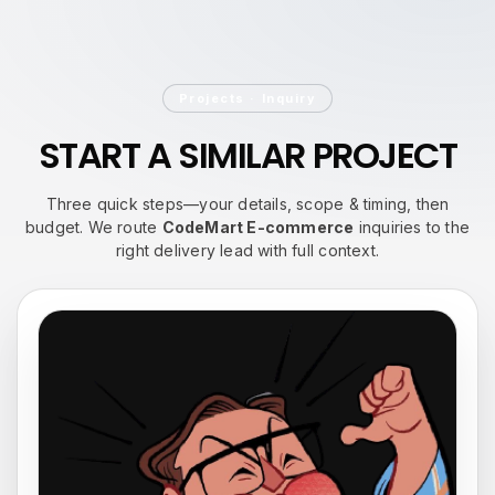
Projects · Inquiry
START A
SIMILAR PROJECT
Three quick steps—your details, scope & timing, then
budget. We route
CodeMart E-commerce
inquiries to the
right delivery lead with full context.