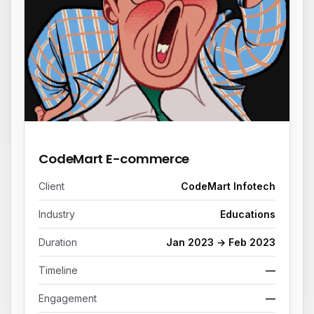
REFERENCE PROJECT
CodeMart E-commerce
Client
CodeMart Infotech
Industry
Educations
Duration
Jan 2023 → Feb 2023
Timeline
—
Engagement
—