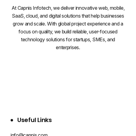
At Capnis Infotech, we deliver innovative web, mobile,
SaaS, cloud, and digital solutions that help businesses
grow and scale. With global project experience and a
focus on quality, we build reliable, user-focused
technology solutions for startups, SMEs, and
enterprises.
WHO WE ARE
SERVICES
PROJECTS
BLOG
CONTACT US
Useful Links
info@capnis.com