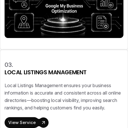
03.
LOCAL LISTINGS MANAGEMENT
Local Listings Management ensures your business
information is accurate and consistent across all online
directories—boosting local visibility, improving search
rankings, and helping customers find you easily.
View Service