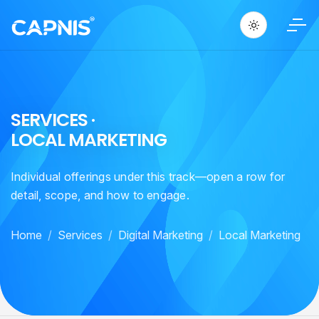
S
E
R
V
I
C
E
S
·
L
O
C
A
L
M
A
R
K
E
T
I
N
G
Individual offerings under this track—open a row for
detail, scope, and how to engage.
Home
Services
Digital Marketing
Local Marketing