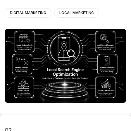
DIGITAL MARKETING
LOCAL MARKETING
02.