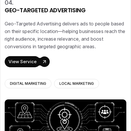
04.
GEO-TARGETED ADVERTISING
Geo-Targeted Advertising delivers ads to people based
on their specific location—helping businesses reach the
right audience, increase relevance, and boost
conversions in targeted geographic areas.
View Service
DIGITAL MARKETING
LOCAL MARKETING