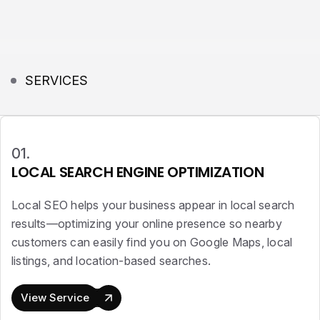
SERVICES
01.
LOCAL SEARCH ENGINE OPTIMIZATION
Local SEO helps your business appear in local search
results—optimizing your online presence so nearby
customers can easily find you on Google Maps, local
listings, and location-based searches.
View Service