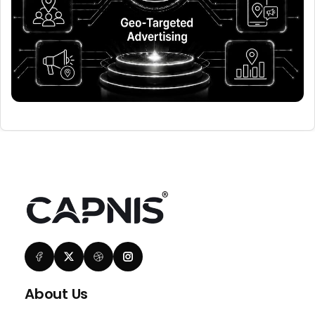
About Us