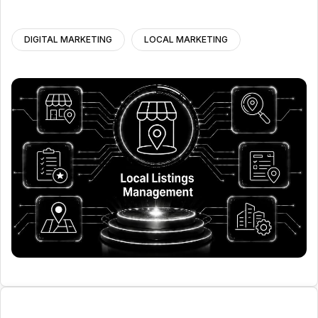
DIGITAL MARKETING
LOCAL MARKETING