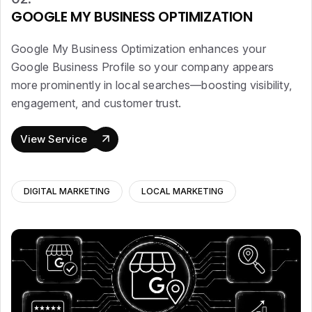
GOOGLE MY BUSINESS OPTIMIZATION
Google My Business Optimization enhances your
Google Business Profile so your company appears
more prominently in local searches—boosting visibility,
engagement, and customer trust.
View Service
DIGITAL MARKETING
LOCAL MARKETING