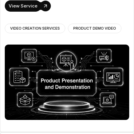
View Service
VIDEO CREATION SERVICES
PRODUCT DEMO VIDEO