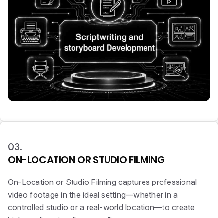
03.
ON-LOCATION OR STUDIO FILMING
On-Location or Studio Filming captures professional
video footage in the ideal setting—whether in a
controlled studio or a real-world location—to create