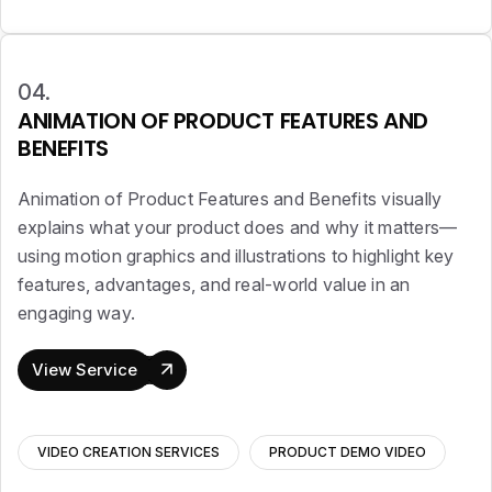
04.
ANIMATION OF PRODUCT FEATURES AND
BENEFITS
Animation of Product Features and Benefits visually
explains what your product does and why it matters—
using motion graphics and illustrations to highlight key
features, advantages, and real-world value in an
engaging way.
View Service
VIDEO CREATION SERVICES
PRODUCT DEMO VIDEO