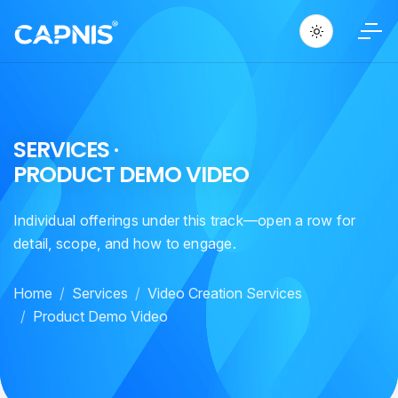
S
E
R
V
I
C
E
S
·
P
R
O
D
U
C
T
D
E
M
O
V
I
D
E
O
Individual offerings under this track—open a row for
detail, scope, and how to engage.
Home
Services
Video Creation Services
Product Demo Video