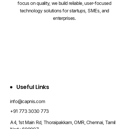
focus on quality, we build reliable, user-focused
technology solutions for startups, SMEs, and
enterprises.
WHO WE ARE
SERVICES
PROJECTS
BLOG
CONTACT US
Useful Links
info@capnis.com
+91 773 3030 773
A4, 1st Main Rd, Thoraipakkam, OMR, Chennai, Tamil