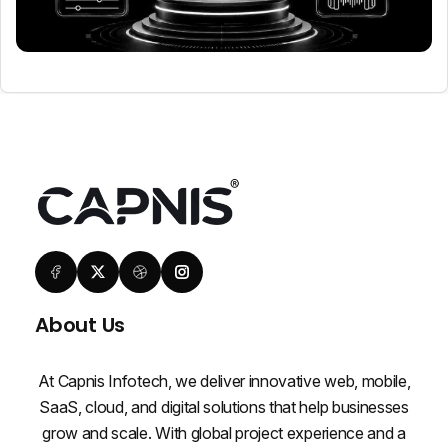
About Us
At Capnis Infotech, we deliver innovative web, mobile,
SaaS, cloud, and digital solutions that help businesses
grow and scale. With global project experience and a