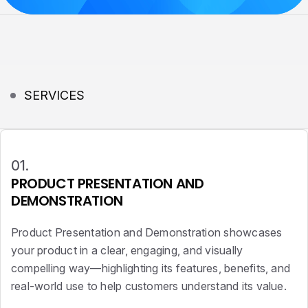
SERVICES
01.
PRODUCT PRESENTATION AND
DEMONSTRATION
Product Presentation and Demonstration showcases
your product in a clear, engaging, and visually
compelling way—highlighting its features, benefits, and
real-world use to help customers understand its value.