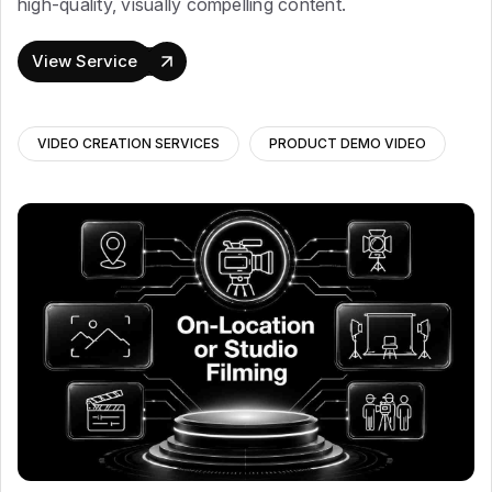
high-quality, visually compelling content.
View Service
VIDEO CREATION SERVICES
PRODUCT DEMO VIDEO