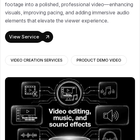
footage into a polished, professional video—enhancing
visuals, improving pacing, and adding immersive audio
elements that elevate the viewer experience.
View Service
VIDEO CREATION SERVICES
PRODUCT DEMO VIDEO