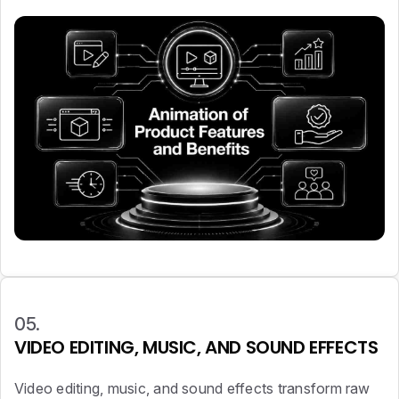
05.
VIDEO EDITING, MUSIC, AND SOUND EFFECTS
Video editing, music, and sound effects transform raw