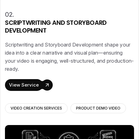
02.
SCRIPTWRITING AND STORYBOARD
DEVELOPMENT
Scriptwriting and Storyboard Development shape your
idea into a clear narrative and visual plan—ensuring
your video is engaging, well-structured, and production-
ready.
View Service
VIDEO CREATION SERVICES
PRODUCT DEMO VIDEO