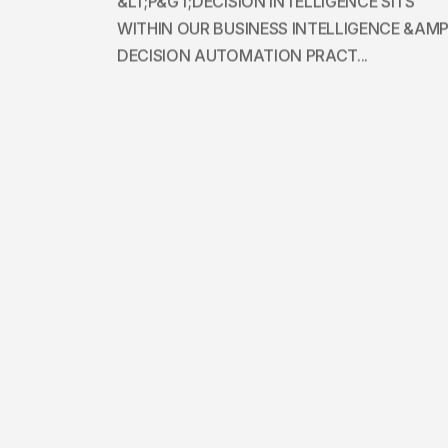
&LT;P&GT;DECISION INTELLIGENCE SITS
WITHIN OUR BUSINESS INTELLIGENCE &AMP
DECISION AUTOMATION PRACT...