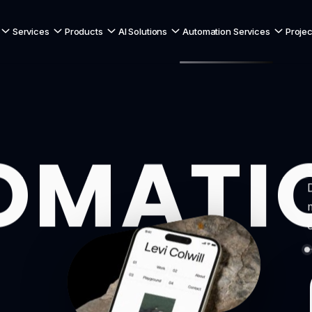
Services
Products
AI Solutions
Automation Services
Projec
OMATI