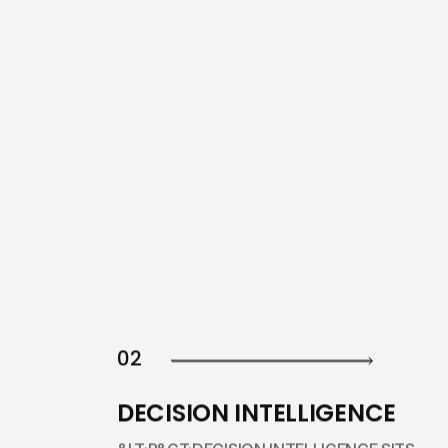
02
DECISION INTELLIGENCE