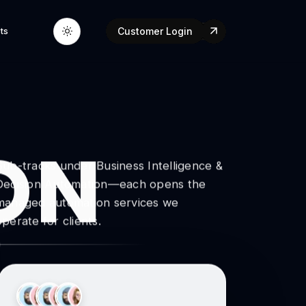
ts
Customer Login
ON
Sub-tracks under Business Intelligence &
Decision Automation—each opens the
managed automation services we
operate for clients.