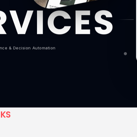
RVICES
gence & Decision Automation
C
K
S