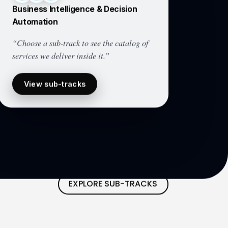
Business Intelligence & Decision
Automation
“Choose a sub-track to see the catalog of
services we deliver inside it.”
View sub-tracks
EXPLORE SUB-TRACKS