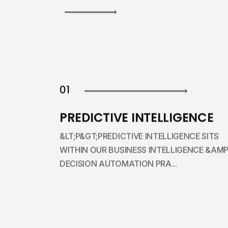
01
PREDICTIVE INTELLIGENCE
&LT;P&GT;PREDICTIVE INTELLIGENCE SITS
WITHIN OUR BUSINESS INTELLIGENCE &AMP
DECISION AUTOMATION PRA...