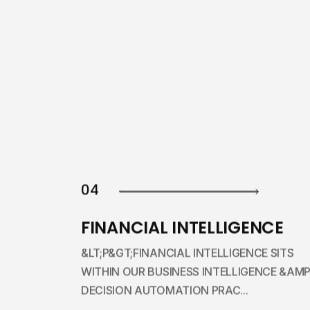
04
FINANCIAL INTELLIGENCE
&LT;P&GT;FINANCIAL INTELLIGENCE SITS
WITHIN OUR BUSINESS INTELLIGENCE &AMP
DECISION AUTOMATION PRAC...