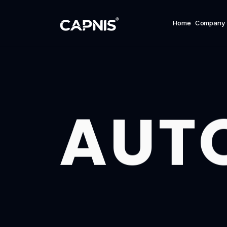
Home
Company
AUT