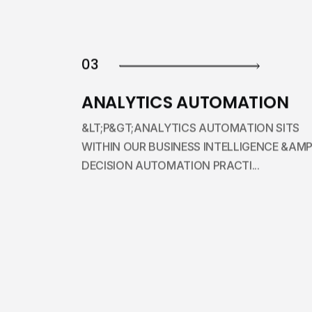
03
ANALYTICS AUTOMATION
&LT;P&GT;ANALYTICS AUTOMATION SITS
WITHIN OUR BUSINESS INTELLIGENCE &AMP
DECISION AUTOMATION PRACTI...