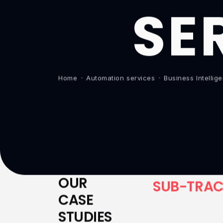
SE
Home
Automation services
Business Intelli
OUR
S
U
B
-
T
R
A
CASE
STUDIES