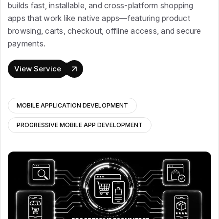
builds fast, installable, and cross-platform shopping
apps that work like native apps—featuring product
browsing, carts, checkout, offline access, and secure
payments.
View Service
MOBILE APPLICATION DEVELOPMENT
PROGRESSIVE MOBILE APP DEVELOPMENT