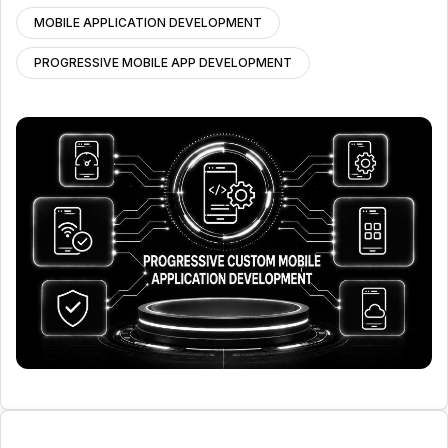
MOBILE APPLICATION DEVELOPMENT
PROGRESSIVE MOBILE APP DEVELOPMENT