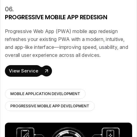
06.
PROGRESSIVE MOBILE APP REDESIGN
Progressive Web App (PWA) mobile app redesign
refreshes your existing PWA with a modern, intuitive,
and app-like interface—improving speed, usability, and
overall user experience across all devices.
View Service
MOBILE APPLICATION DEVELOPMENT
PROGRESSIVE MOBILE APP DEVELOPMENT