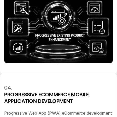
04.
PROGRESSIVE ECOMMERCE MOBILE
APPLICATION DEVELOPMENT
Progressive Web App (PWA) eCommerce development