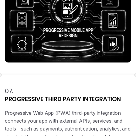
07.
PROGRESSIVE THIRD PARTY INTEGRATION
Progressive Web App (PWA) third-party integration
connects your app with external APIs, services, and
tools—such as payments, authentication, analytics, and