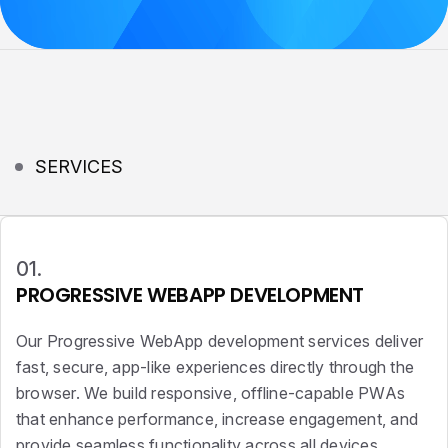
SERVICES
01.
PROGRESSIVE WEBAPP DEVELOPMENT
Our Progressive WebApp development services deliver
fast, secure, app-like experiences directly through the
browser. We build responsive, offline-capable PWAs
that enhance performance, increase engagement, and
provide seamless functionality across all devices