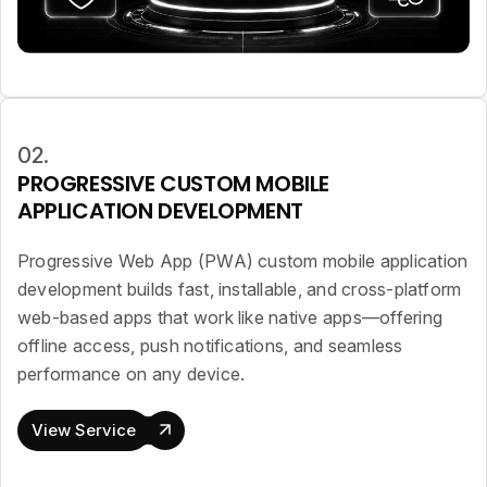
02.
PROGRESSIVE CUSTOM MOBILE
APPLICATION DEVELOPMENT
Progressive Web App (PWA) custom mobile application
development builds fast, installable, and cross-platform
web-based apps that work like native apps—offering
offline access, push notifications, and seamless
performance on any device.
View Service