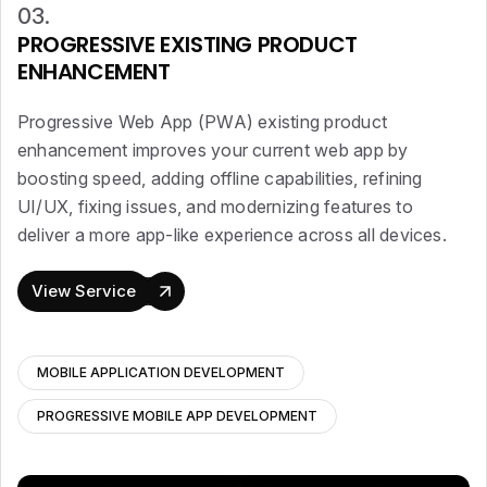
03.
PROGRESSIVE EXISTING PRODUCT
ENHANCEMENT
Progressive Web App (PWA) existing product
enhancement improves your current web app by
boosting speed, adding offline capabilities, refining
UI/UX, fixing issues, and modernizing features to
deliver a more app-like experience across all devices.
View Service
MOBILE APPLICATION DEVELOPMENT
PROGRESSIVE MOBILE APP DEVELOPMENT