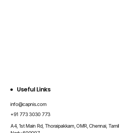
WHO WE ARE
SERVICES
PROJECTS
BLOG
CONTACT US
Useful Links
info@capnis.com
+91 773 3030 773
A4, 1st Main Rd, Thoraipakkam, OMR, Chennai, Tamil