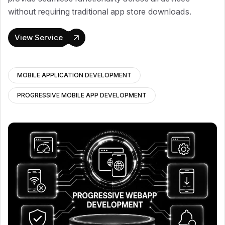
without requiring traditional app store downloads.
View Service
MOBILE APPLICATION DEVELOPMENT
PROGRESSIVE MOBILE APP DEVELOPMENT