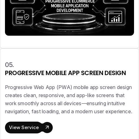
05.
PROGRESSIVE MOBILE APP SCREEN DESIGN
Progressive Web App (PWA) mobile app screen design
creates clean, responsive, and app-like screens that
work smoothly across all devices—ensuring intuitive
navigation, fast loading, and a modern user experience.
View Service