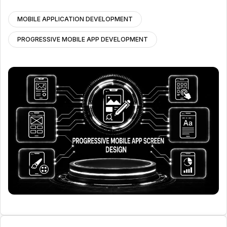
MOBILE APPLICATION DEVELOPMENT
PROGRESSIVE MOBILE APP DEVELOPMENT