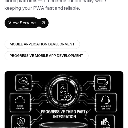
cloud platforms—to enhance functionality while
keeping your PWA fast and reliable.
View Service
MOBILE APPLICATION DEVELOPMENT
PROGRESSIVE MOBILE APP DEVELOPMENT