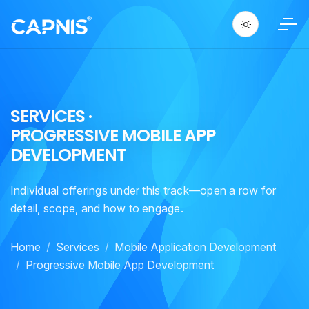
S
E
R
V
I
C
E
S
·
P
R
O
G
R
E
S
S
I
V
E
M
O
B
I
L
E
A
P
P
D
E
V
E
L
O
P
M
E
N
T
Individual offerings under this track—open a row for
detail, scope, and how to engage.
Home
Services
Mobile Application Development
Progressive Mobile App Development