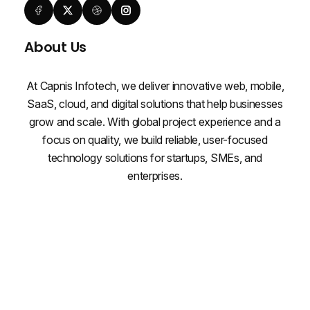
About Us
At Capnis Infotech, we deliver innovative web, mobile,
SaaS, cloud, and digital solutions that help businesses
grow and scale. With global project experience and a
focus on quality, we build reliable, user-focused
technology solutions for startups, SMEs, and
enterprises.
WHO WE ARE
SERVICES
PROJECTS