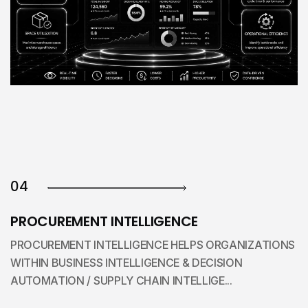
04
PROCUREMENT INTELLIGENCE
PROCUREMENT INTELLIGENCE HELPS ORGANIZATIONS
WITHIN BUSINESS INTELLIGENCE & DECISION
AUTOMATION / SUPPLY CHAIN INTELLIGE...