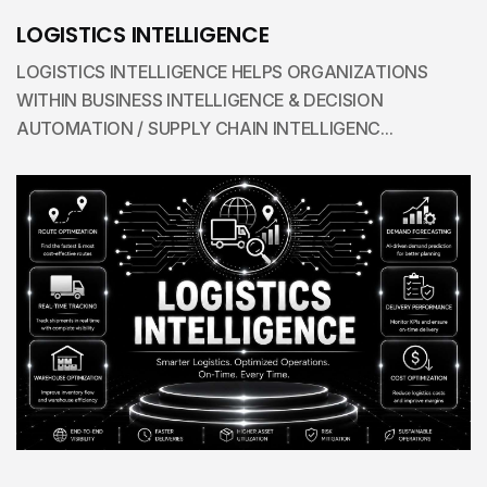
LOGISTICS INTELLIGENCE
LOGISTICS INTELLIGENCE HELPS ORGANIZATIONS
WITHIN BUSINESS INTELLIGENCE & DECISION
AUTOMATION / SUPPLY CHAIN INTELLIGENC...