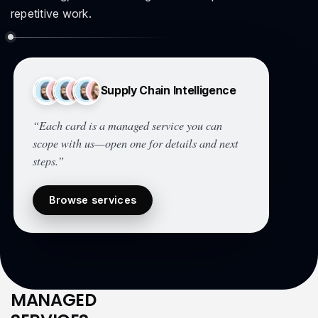
repetitive work.
Supply Chain Intelligence
“Each card is a managed service you can
scope with us—open one for details and next
steps.”
Browse services
MANAGED