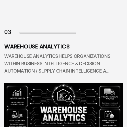
03
WAREHOUSE ANALYTICS
WAREHOUSE ANALYTICS HELPS ORGANIZATIONS
WITHIN BUSINESS INTELLIGENCE & DECISION
AUTOMATION / SUPPLY CHAIN INTELLIGENCE A...