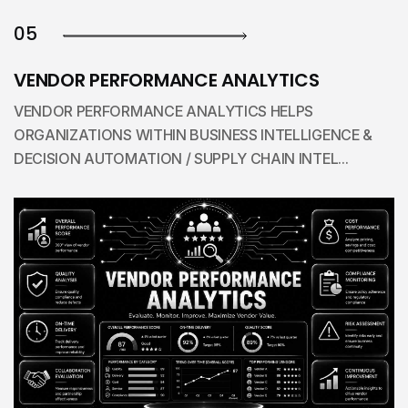
05
VENDOR PERFORMANCE ANALYTICS
VENDOR PERFORMANCE ANALYTICS HELPS
ORGANIZATIONS WITHIN BUSINESS INTELLIGENCE &
DECISION AUTOMATION / SUPPLY CHAIN INTEL...