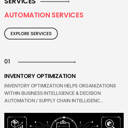
SERVICES
A
U
T
O
M
A
T
I
O
N
S
E
R
V
I
C
E
S
EXPLORE SERVICES
01
INVENTORY OPTIMIZATION
INVENTORY OPTIMIZATION HELPS ORGANIZATIONS
WITHIN BUSINESS INTELLIGENCE & DECISION
AUTOMATION / SUPPLY CHAIN INTELLIGENC...