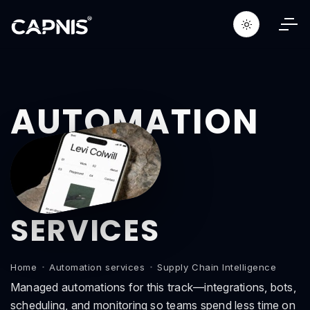
AUTOMATION
SERVICES
Home
Automation services
Supply Chain Intelligence
Managed automations for this track—integrations, bots,
scheduling, and monitoring so teams spend less time on