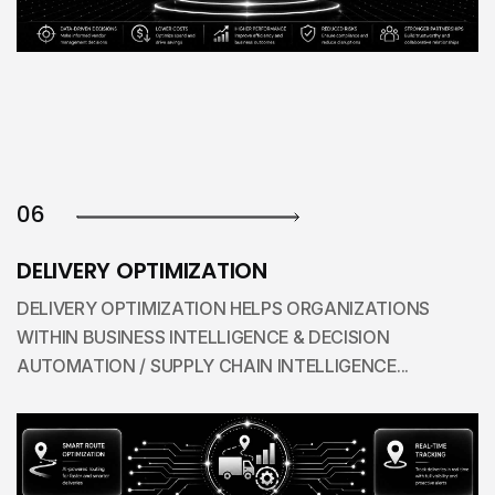
06
DELIVERY OPTIMIZATION
DELIVERY OPTIMIZATION HELPS ORGANIZATIONS
WITHIN BUSINESS INTELLIGENCE & DECISION
AUTOMATION / SUPPLY CHAIN INTELLIGENCE...