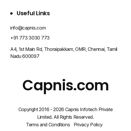
BLOG
CONTACT US
Useful Links
info@capnis.com
+91 773 3030 773
A4, 1st Main Rd, Thoraipakkam, OMR, Chennai, Tamil
Nadu 600097
Capnis.com
Copyright 2016 - 2026 Capnis Infotech Private
Limited. All Rights Reserved.
Terms and Conditions
Privacy Policy