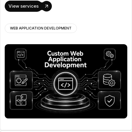
View services
WEB APPLICATION DEVELOPMENT