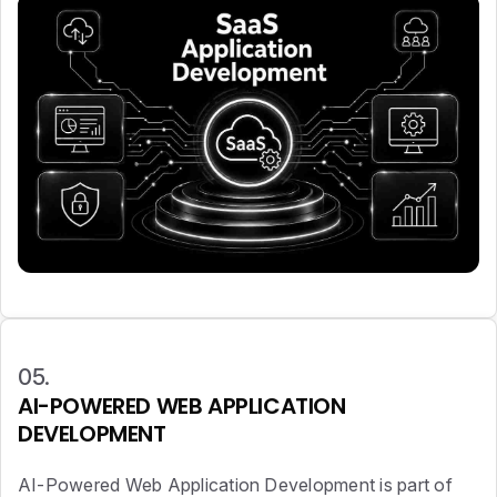
05.
AI-POWERED WEB APPLICATION
DEVELOPMENT
AI-Powered Web Application Development is part of