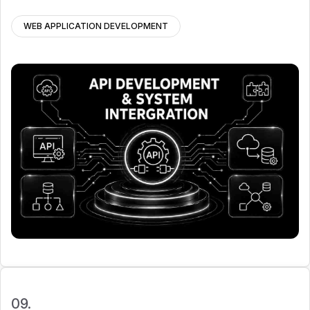
WEB APPLICATION DEVELOPMENT
09.