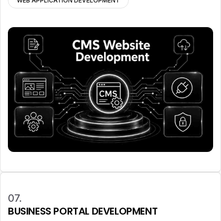
WEB APPLICATION DEVELOPMENT
07.
BUSINESS PORTAL DEVELOPMENT