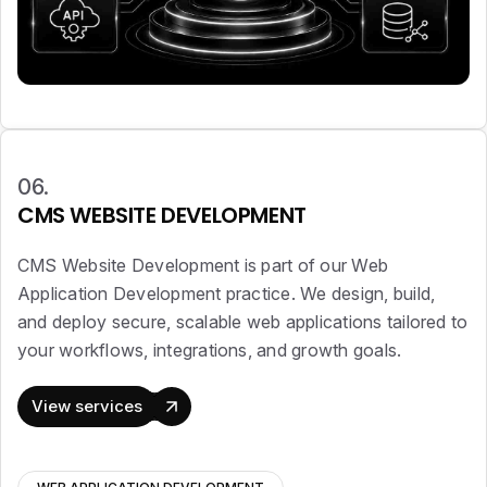
06.
CMS WEBSITE DEVELOPMENT
CMS Website Development is part of our Web
Application Development practice. We design, build,
and deploy secure, scalable web applications tailored to
your workflows, integrations, and growth goals.
View services