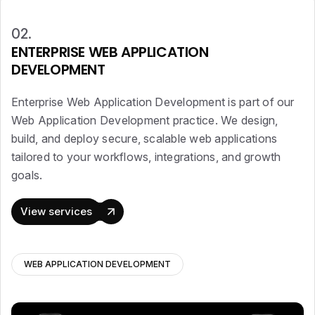
02.
ENTERPRISE WEB APPLICATION
DEVELOPMENT
Enterprise Web Application Development is part of our
Web Application Development practice. We design,
build, and deploy secure, scalable web applications
tailored to your workflows, integrations, and growth
goals.
View services
WEB APPLICATION DEVELOPMENT