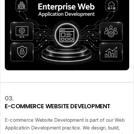
03.
E-COMMERCE WEBSITE DEVELOPMENT
E-commerce Website Development is part of our Web
Application Development practice. We design, build,