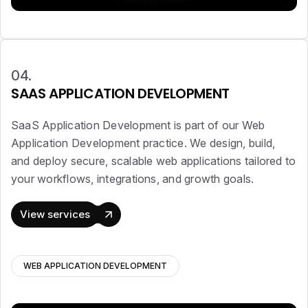
04.
SAAS APPLICATION DEVELOPMENT
SaaS Application Development is part of our Web
Application Development practice. We design, build,
and deploy secure, scalable web applications tailored to
your workflows, integrations, and growth goals.
View services
WEB APPLICATION DEVELOPMENT