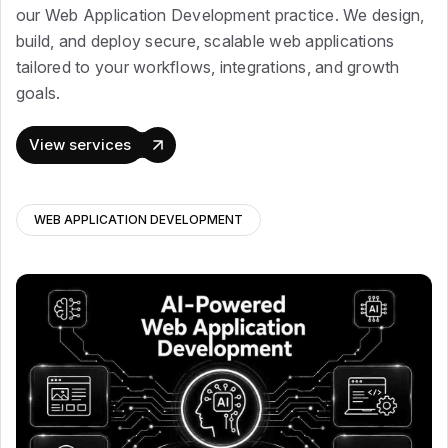
our Web Application Development practice. We design,
build, and deploy secure, scalable web applications
tailored to your workflows, integrations, and growth
goals.
View services
WEB APPLICATION DEVELOPMENT