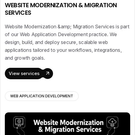
WEBSITE MODERNIZATION & MIGRATION
SERVICES
Website Modernization &amp; Migration Services is part
of our Web Application Development practice. We
design, build, and deploy secure, scalable web
applications tailored to your workflows, integrations,
and growth goals.
View services
WEB APPLICATION DEVELOPMENT