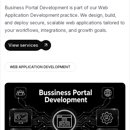
Business Portal Development is part of our Web
Application Development practice. We design, build,
and deploy secure, scalable web applications tailored to
your workflows, integrations, and growth goals.
View services
WEB APPLICATION DEVELOPMENT