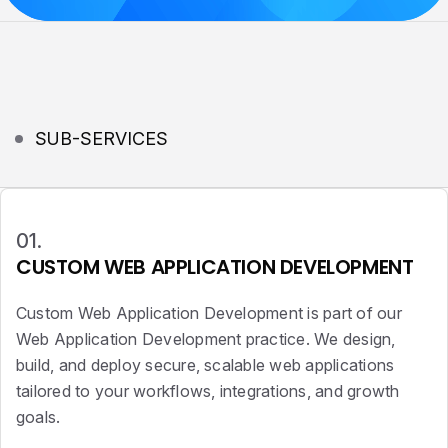
SUB-SERVICES
01.
CUSTOM WEB APPLICATION DEVELOPMENT
Custom Web Application Development is part of our
Web Application Development practice. We design,
build, and deploy secure, scalable web applications
tailored to your workflows, integrations, and growth
goals.