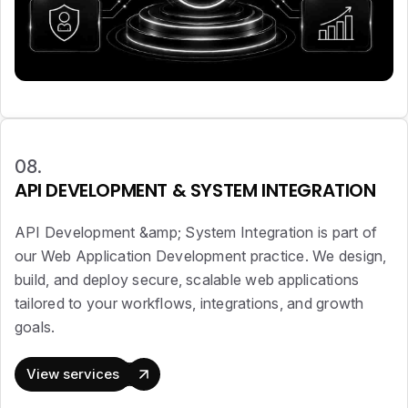
08.
API DEVELOPMENT & SYSTEM INTEGRATION
API Development &amp; System Integration is part of
our Web Application Development practice. We design,
build, and deploy secure, scalable web applications
tailored to your workflows, integrations, and growth
goals.
View services