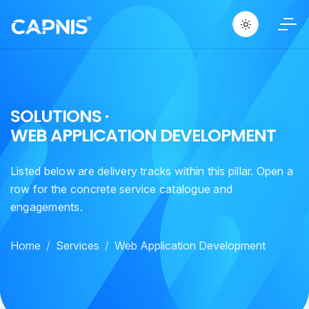
S
O
L
U
T
I
O
N
S
·
W
E
B
A
P
P
L
I
C
A
T
I
O
N
D
E
V
E
L
O
P
M
E
N
T
Listed below are delivery tracks within this pillar. Open a
row for the concrete service catalogue and
engagements.
Home
Services
Web Application Development