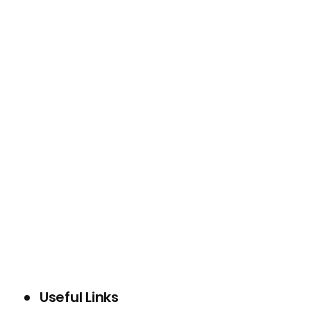
WHO WE ARE
SERVICES
PROJECTS
BLOG
CONTACT US
Useful Links