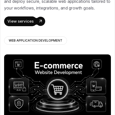
and deploy secure, scalable web applications tailored to
your workflows, integrations, and growth goals.
View services
WEB APPLICATION DEVELOPMENT