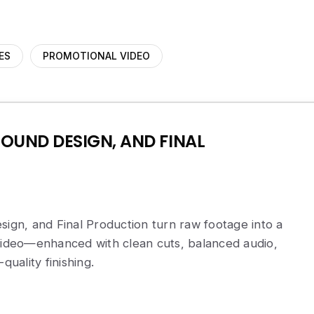
ES
PROMOTIONAL VIDEO
SOUND DESIGN, AND FINAL
sign, and Final Production turn raw footage into a
 video—enhanced with clean cuts, balanced audio,
quality finishing.