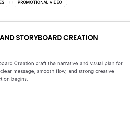
ES
PROMOTIONAL VIDEO
 AND STORYBOARD CREATION
board Creation craft the narrative and visual plan for
clear message, smooth flow, and strong creative
tion begins.