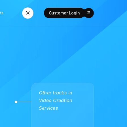
ts
Customer Login
Other tracks in
Video Creation
Services