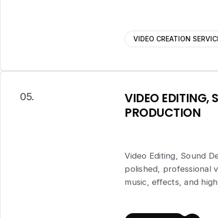
VIDEO CREATION SERVIC
VIDEO EDITING, 
05.
PRODUCTION
Video Editing, Sound De
polished, professional
music, effects, and high-