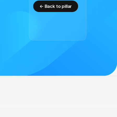
← Back to pillar