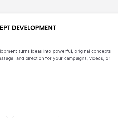
EPT DEVELOPMENT
opment turns ideas into powerful, original concepts
ssage, and direction for your campaigns, videos, or