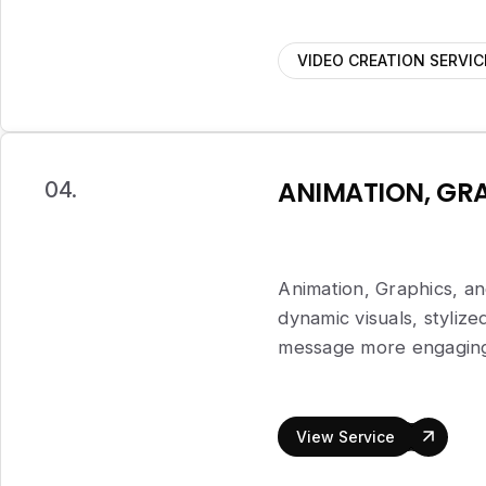
VIDEO CREATION SERVIC
ANIMATION, GRA
04.
Animation, Graphics, an
dynamic visuals, styliz
message more engaging,
View Service