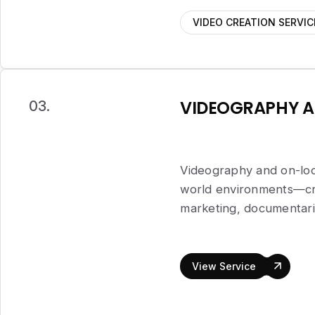
VIDEO CREATION SERVIC
VIDEOGRAPHY A
03.
Videography and on-loca
world environments—crea
marketing, documentarie
View Service