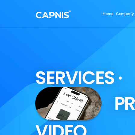
Home
Company
S
E
R
V
I
C
E
S
·
P
R
V
I
D
E
O