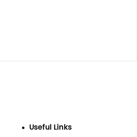
Useful Links