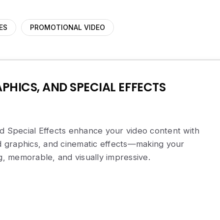
ES
PROMOTIONAL VIDEO
PHICS, AND SPECIAL EFFECTS
d Special Effects enhance your video content with
ed graphics, and cinematic effects—making your
 memorable, and visually impressive.