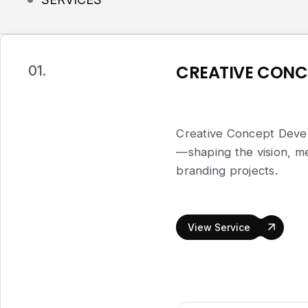
CREATIVE CONC
01.
Creative Concept Devel
—shaping the vision, me
branding projects.
View Service