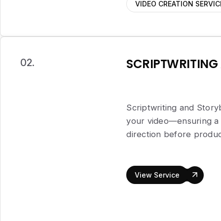
VIDEO CREATION SERVIC
SCRIPTWRITING
02.
Scriptwriting and Story
your video—ensuring a 
direction before produc
View Service