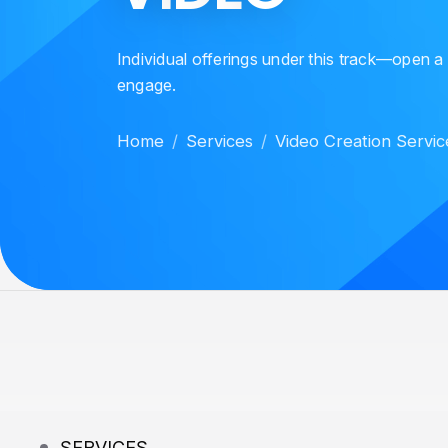
Individual offerings under this track—open a
engage.
Home
Services
Video Creation Servic
SERVICES