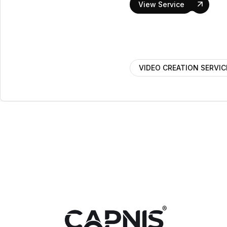
View Service
VIDEO CREATION SERVIC