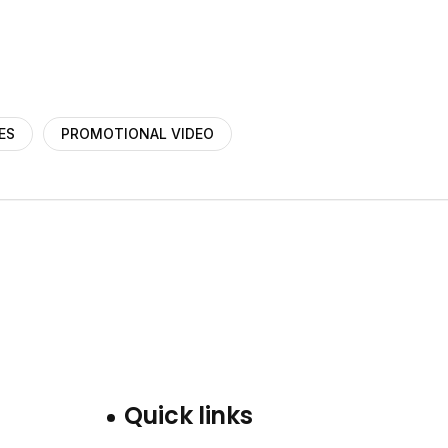
ES
PROMOTIONAL VIDEO
Quick links