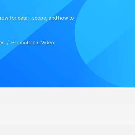
 row for detail, scope, and how to
es
Promotional Video