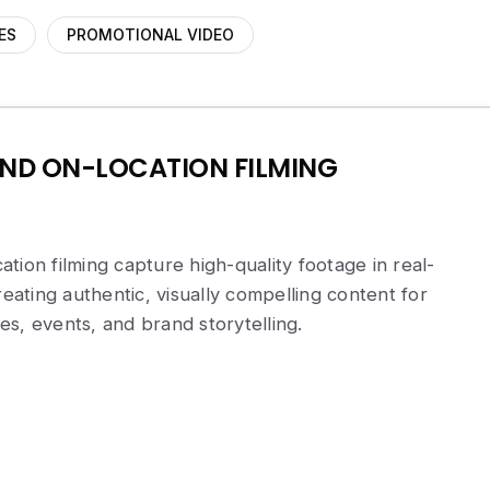
ES
PROMOTIONAL VIDEO
ND ON-LOCATION FILMING
tion filming capture high-quality footage in real-
ting authentic, visually compelling content for
s, events, and brand storytelling.