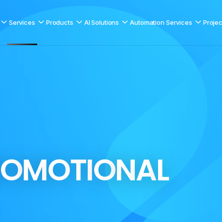
Services
Products
AI Solutions
Automation Services
Projec
O
M
O
T
I
O
N
A
L