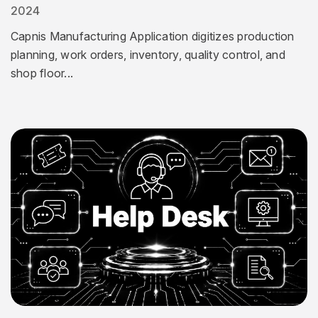
2024
Capnis Manufacturing Application digitizes production
planning, work orders, inventory, quality control, and
shop floor...