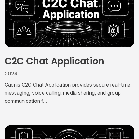
C2C Chat Application
2024
Capnis C2C Chat Application provides secure real-time
messaging, voice calling, media sharing, and group
communication f...