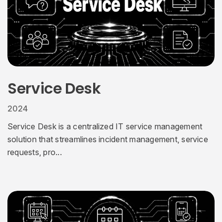
Service Desk
2024
Service Desk is a centralized IT service management
solution that streamlines incident management, service
requests, pro...