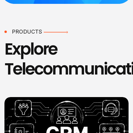
PRODUCTS
Explore
Telecommunicat