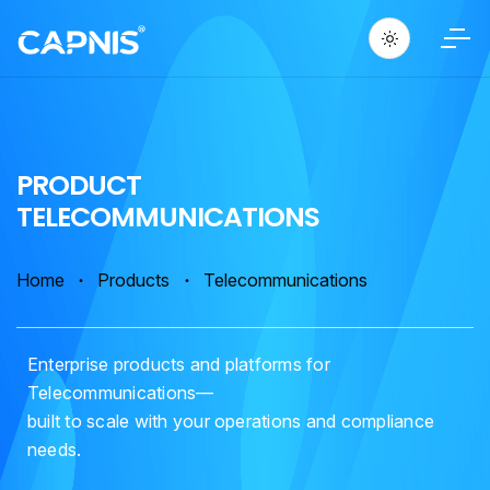
P
R
O
D
U
C
T
T
E
L
E
C
O
M
M
U
N
I
C
A
T
I
O
N
S
Home
Products
Telecommunications
Enterprise products and platforms for
Telecommunications—
built to scale with your operations and compliance
needs.