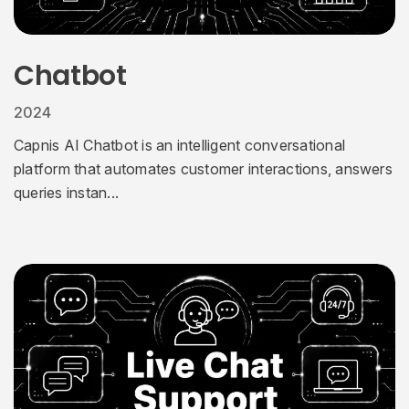
Chatbot
2024
Capnis AI Chatbot is an intelligent conversational
platform that automates customer interactions, answers
queries instan...