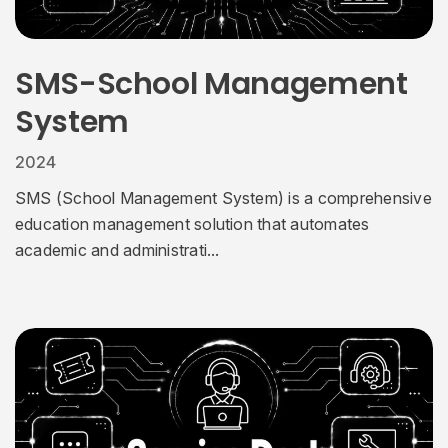
SMS-School Management
System
2024
SMS (School Management System) is a comprehensive
education management solution that automates
academic and administrati...