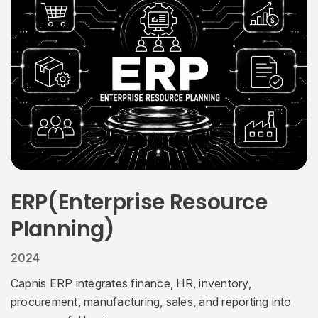
ERP(Enterprise Resource
Planning)
2024
Capnis ERP integrates finance, HR, inventory,
procurement, manufacturing, sales, and reporting into