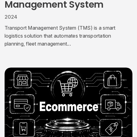
Management System
2024
Transport Management System (TMS) is a smart
logistics solution that automates transportation
planning, fleet management...