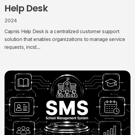
Help Desk
2024
Capnis Help Desk is a centralized customer support
solution that enables organizations to manage service
requests, incid...