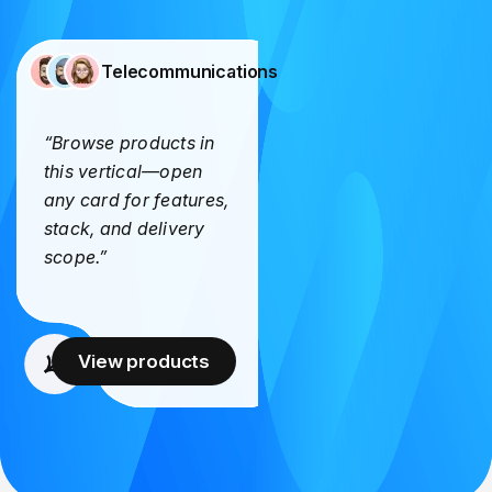
Telecommunications
“Browse products in
this vertical—open
any card for features,
stack, and delivery
scope.”
View products