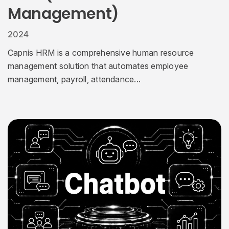
Management)
2024
Capnis HRM is a comprehensive human resource
management solution that automates employee
management, payroll, attendance...