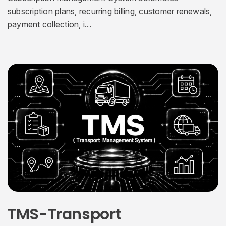
subscription plans, recurring billing, customer renewals,
payment collection, i...
TMS-Transport