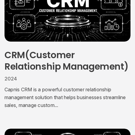
CRM(Customer
Relationship Management)
2024
Capnis CRM is a powerful customer relationship
management solution that helps businesses streamline
sales, manage custom...