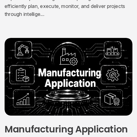
efficiently plan, execute, monitor, and deliver projects
through intellige...
Manufacturing Application