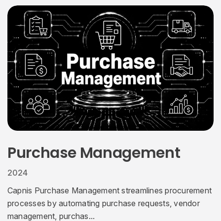
Purchase Management
2024
Capnis Purchase Management streamlines procurement
processes by automating purchase requests, vendor
management, purchas...