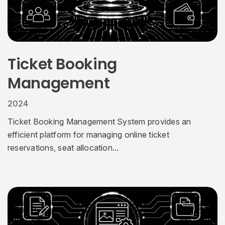
Ticket Booking
Management
2024
Ticket Booking Management System provides an
efficient platform for managing online ticket
reservations, seat allocation...