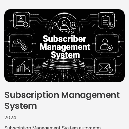
Subscription Management
System
2024
Subscription Management System automates