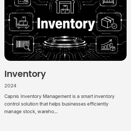
Inventory
2024
Capnis Inventory Management is a smart inventory
control solution that helps businesses efficiently
manage stock, wareho...