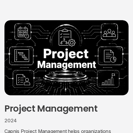
Project Management
2024
Capnis Project Management helps organizations