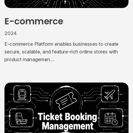
E-commerce
2024
E-commerce Platform enables businesses to create
secure, scalable, and feature-rich online stores with
product managemen...