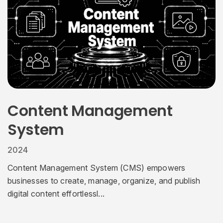
Content Management
System
2024
Content Management System (CMS) empowers
businesses to create, manage, organize, and publish
digital content effortlessl...