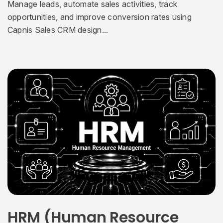
Manage leads, automate sales activities, track
opportunities, and improve conversion rates using
Capnis Sales CRM design...
HRM (Human Resource