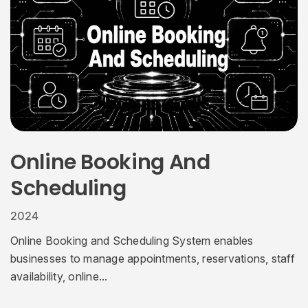
Online Booking And
Scheduling
2024
Online Booking and Scheduling System enables
businesses to manage appointments, reservations, staff
availability, online...