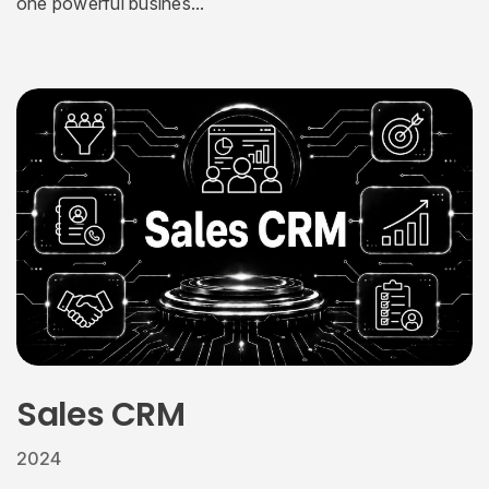
one powerful busines...
Sales CRM
2024