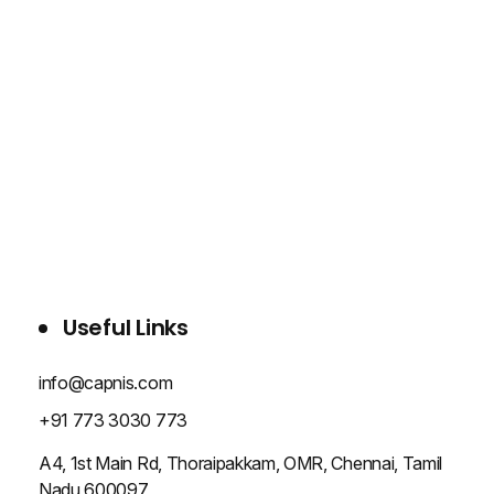
WHO WE ARE
SERVICES
PROJECTS
BLOG
CONTACT US
Useful Links
info@capnis.com
+91 773 3030 773
A4, 1st Main Rd, Thoraipakkam, OMR, Chennai, Tamil
Nadu 600097