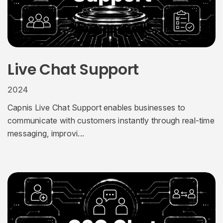
Live Chat Support
2024
Capnis Live Chat Support enables businesses to
communicate with customers instantly through real-time
messaging, improvi...