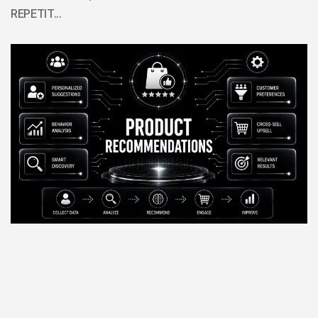
REPETIT...