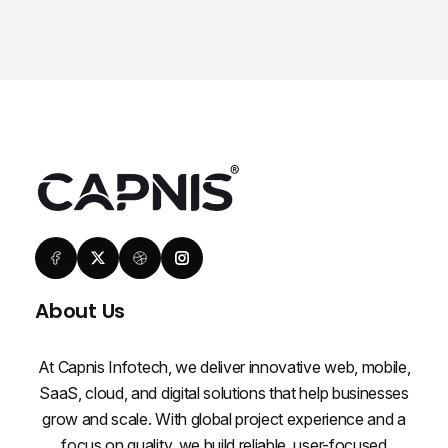
About Us
At Capnis Infotech, we deliver innovative web, mobile,
SaaS, cloud, and digital solutions that help businesses
grow and scale. With global project experience and a
focus on quality, we build reliable, user-focused