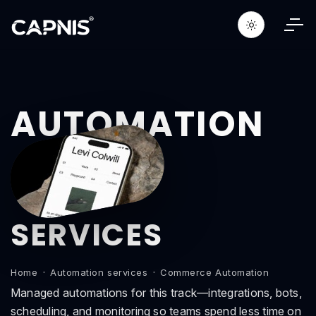
AUTOMATION
SERVICES
Home
Automation services
Commerce Automation
Managed automations for this track—integrations, bots,
scheduling, and monitoring so teams spend less time on