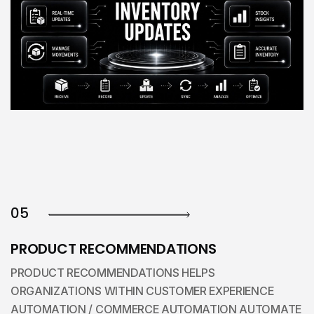
05
PRODUCT RECOMMENDATIONS
PRODUCT RECOMMENDATIONS HELPS
ORGANIZATIONS WITHIN CUSTOMER EXPERIENCE
AUTOMATION / COMMERCE AUTOMATION AUTOMATE