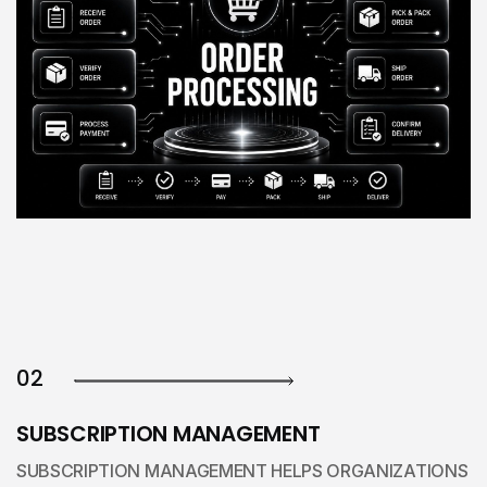
02
SUBSCRIPTION MANAGEMENT
SUBSCRIPTION MANAGEMENT HELPS ORGANIZATIONS