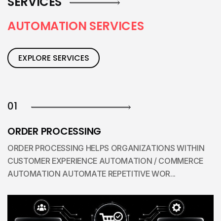
SERVICES
A
U
T
O
M
A
T
I
O
N
S
E
R
V
I
C
E
S
EXPLORE SERVICES
01
ORDER PROCESSING
ORDER PROCESSING HELPS ORGANIZATIONS WITHIN
CUSTOMER EXPERIENCE AUTOMATION / COMMERCE
AUTOMATION AUTOMATE REPETITIVE WOR...