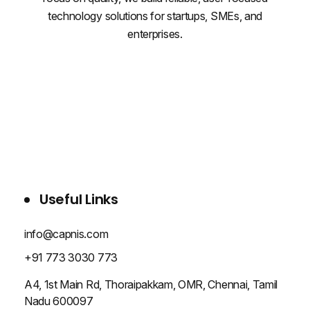
technology solutions for startups, SMEs, and
enterprises.
WHO WE ARE
SERVICES
PROJECTS
BLOG
CONTACT US
Useful Links
info@capnis.com
+91 773 3030 773
A4, 1st Main Rd, Thoraipakkam, OMR, Chennai, Tamil
Nadu 600097