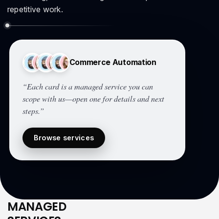
repetitive work.
Commerce Automation
“Each card is a managed service you can
scope with us—open one for details and next
steps.”
Browse services
MANAGED