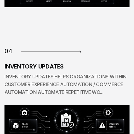
04
INVENTORY UPDATES
INVENTORY UPDATES HELPS ORGANIZATIONS WITHIN
CUSTOMER EXPERIENCE AUTOMATION / COMMERCE
AUTOMATION AUTOMATE REPETITIVE WO...