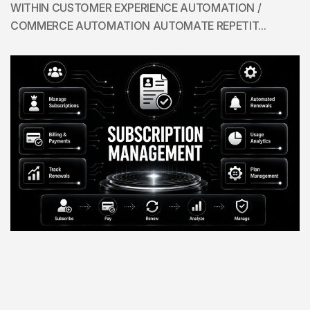
WITHIN CUSTOMER EXPERIENCE AUTOMATION /
COMMERCE AUTOMATION AUTOMATE REPETIT...