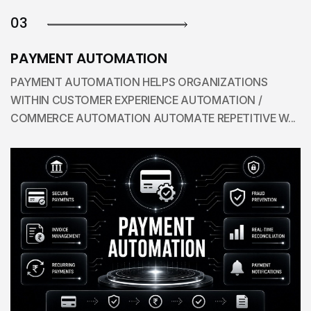
03
PAYMENT AUTOMATION
PAYMENT AUTOMATION HELPS ORGANIZATIONS
WITHIN CUSTOMER EXPERIENCE AUTOMATION /
COMMERCE AUTOMATION AUTOMATE REPETITIVE W...