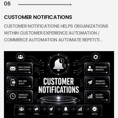
06
CUSTOMER NOTIFICATIONS
CUSTOMER NOTIFICATIONS HELPS ORGANIZATIONS
WITHIN CUSTOMER EXPERIENCE AUTOMATION /
COMMERCE AUTOMATION AUTOMATE REPETITI...