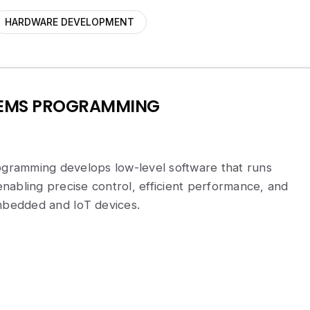
HARDWARE DEVELOPMENT
TEMS PROGRAMMING
ramming develops low-level software that runs
abling precise control, efficient performance, and
embedded and IoT devices.