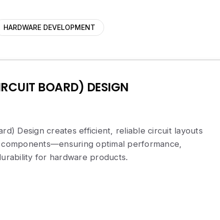
HARDWARE DEVELOPMENT
IRCUIT BOARD) DESIGN
rd) Design creates efficient, reliable circuit layouts
ic components—ensuring optimal performance,
durability for hardware products.