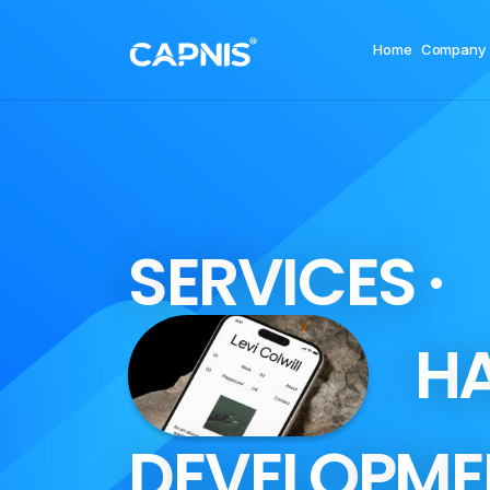
Home
Company
S
E
R
V
I
C
E
S
·
H
D
E
V
E
L
O
P
M
E