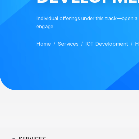
Individual offerings under this track—open a
engage.
Home
Services
IOT Development
H
SERVICES