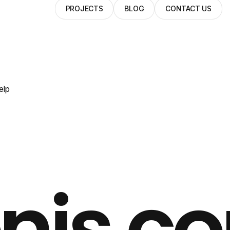
PROJECTS
BLOG
CONTACT US
elp
nis.c