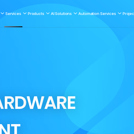
Services
Products
AI Solutions
Automation Services
Projec
A
R
D
W
A
R
E
N
T