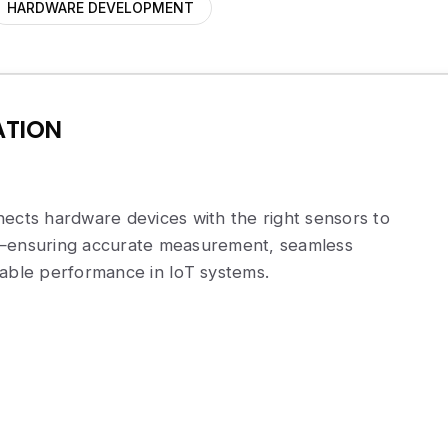
HARDWARE DEVELOPMENT
ATION
ects hardware devices with the right sensors to
a—ensuring accurate measurement, seamless
iable performance in IoT systems.