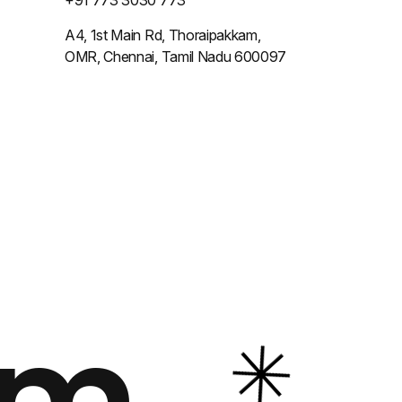
+91 773 3030 773
A4, 1st Main Rd, Thoraipakkam,
OMR, Chennai, Tamil Nadu 600097
om