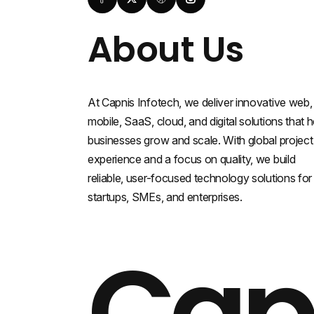
About Us
At Capnis Infotech, we deliver innovative web,
mobile, SaaS, cloud, and digital solutions that h
businesses grow and scale. With global project
experience and a focus on quality, we build
reliable, user-focused technology solutions for
startups, SMEs, and enterprises.
Cap