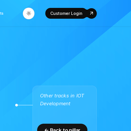
ts
Customer Login
Other tracks in IOT
Development
← Back to pillar