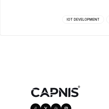
IOT DEVELOPMENT