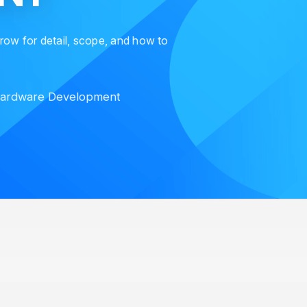
 row for detail, scope, and how to
ardware Development