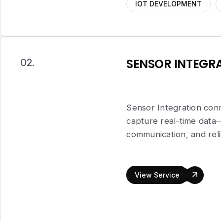
IOT DEVELOPMENT
SENSOR INTEGR
02.
Sensor Integration conn
capture real-time dat
communication, and rel
View Service