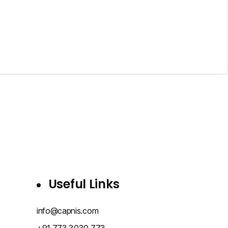
Useful Links
info@capnis.com