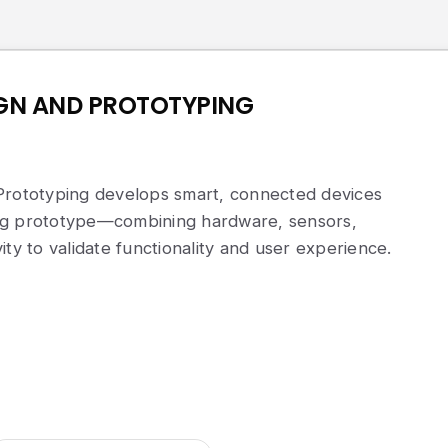
IGN AND PROTOTYPING
Prototyping develops smart, connected devices
ng prototype—combining hardware, sensors,
ity to validate functionality and user experience.