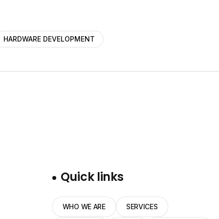
HARDWARE DEVELOPMENT
Quick links
WHO WE ARE
SERVICES