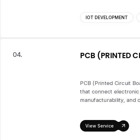
IOT DEVELOPMENT
PCB (PRINTED C
04.
PCB (Printed Circuit Boa
that connect electron
manufacturability, and 
View Service