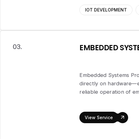
IOT DEVELOPMENT
EMBEDDED SYS
03.
Embedded Systems Prog
directly on hardware—en
reliable operation of 
View Service