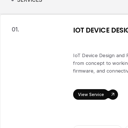
IOT DEVICE DES
01.
IoT Device Design and 
from concept to worki
firmware, and connectiv
View Service