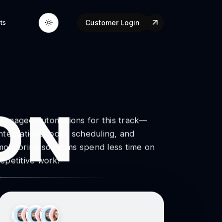
ts
Customer Login
ON
Managed automations for this track—
integrations, bots, scheduling, and
monitoring so teams spend less time on
repetitive work.