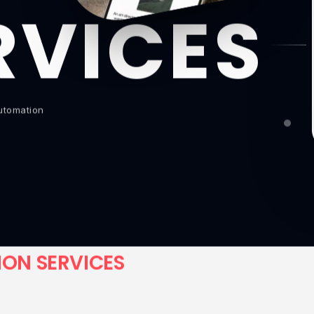
RVICES
Automation
I
O
N
S
E
R
V
I
C
E
S