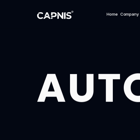
Home
Company
AUT