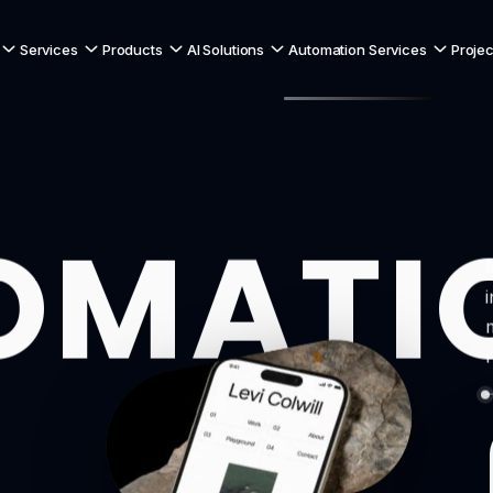
Services
Products
AI Solutions
Automation Services
Projec
OMATI