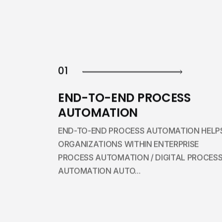
01
END-TO-END PROCESS
AUTOMATION
END-TO-END PROCESS AUTOMATION HELP
ORGANIZATIONS WITHIN ENTERPRISE
PROCESS AUTOMATION / DIGITAL PROCES
AUTOMATION AUTO...