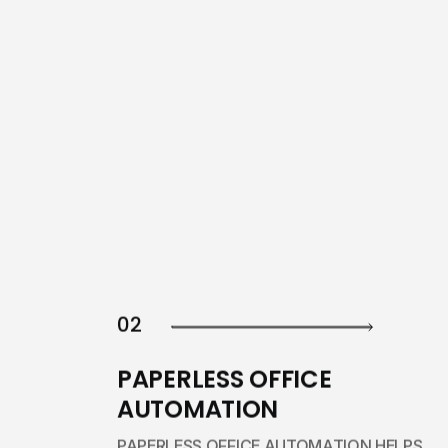
02
PAPERLESS OFFICE
AUTOMATION
PAPERLESS OFFICE AUTOMATION HELPS