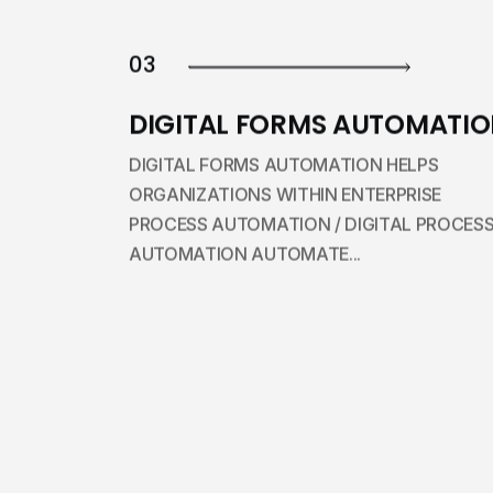
03
DIGITAL FORMS AUTOMATI
DIGITAL FORMS AUTOMATION HELPS
ORGANIZATIONS WITHIN ENTERPRISE
PROCESS AUTOMATION / DIGITAL PROCES
AUTOMATION AUTOMATE...