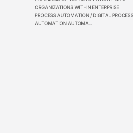
ORGANIZATIONS WITHIN ENTERPRISE
PROCESS AUTOMATION / DIGITAL PROCES
AUTOMATION AUTOMA...