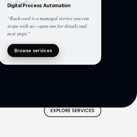
Digital Process Automation
“Each card is a managed service you can
scope with us—open one for details and
next steps.”
Browse services
EXPLORE SERVICES