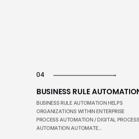
04
BUSINESS RULE AUTOMATIO
BUSINESS RULE AUTOMATION HELPS
ORGANIZATIONS WITHIN ENTERPRISE
PROCESS AUTOMATION / DIGITAL PROCES
AUTOMATION AUTOMATE...