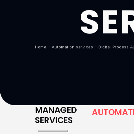
SE
Home
Automation services
Digital Process 
MANAGED
A
U
T
O
M
A
T
SERVICES