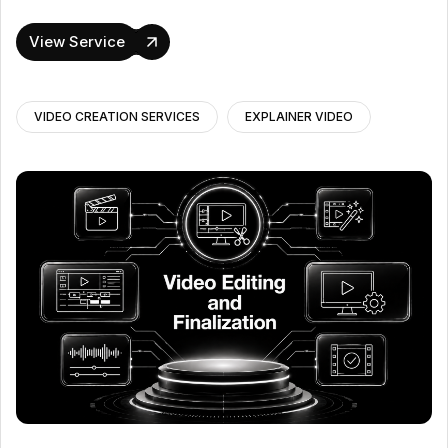
View Service
VIDEO CREATION SERVICES
EXPLAINER VIDEO