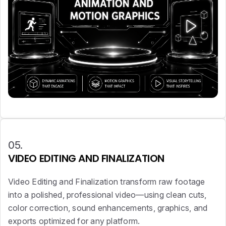
05.
VIDEO EDITING AND FINALIZATION
Video Editing and Finalization transform raw footage
into a polished, professional video—using clean cuts,
color correction, sound enhancements, graphics, and
exports optimized for any platform.