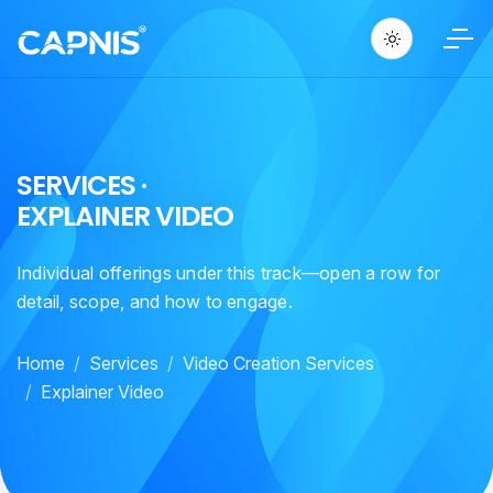
S
E
R
V
I
C
E
S
·
E
X
P
L
A
I
N
E
R
V
I
D
E
O
Individual offerings under this track—open a row for
detail, scope, and how to engage.
Home
Services
Video Creation Services
Explainer Video