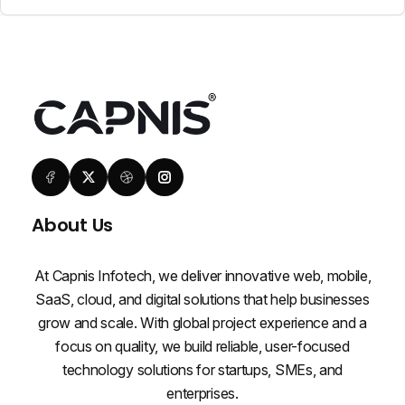
About Us
At Capnis Infotech, we deliver innovative web, mobile,
SaaS, cloud, and digital solutions that help businesses
grow and scale. With global project experience and a
focus on quality, we build reliable, user-focused
technology solutions for startups, SMEs, and
enterprises.