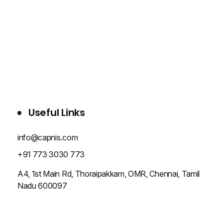
WHO WE ARE
SERVICES
PROJECTS
BLOG
CONTACT US
Useful Links
info@capnis.com
+91 773 3030 773
A4, 1st Main Rd, Thoraipakkam, OMR, Chennai, Tamil
Nadu 600097