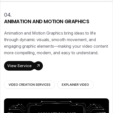
04.
ANIMATION AND MOTION GRAPHICS
Animation and Motion Graphics bring ideas to life
through dynamic visuals, smooth movement, and
engaging graphic elements—making your video content
more compelling, modern, and easy to understand.
View Service
VIDEO CREATION SERVICES
EXPLAINER VIDEO