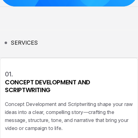
SERVICES
01.
CONCEPT DEVELOPMENT AND
SCRIPTWRITING
Concept Development and Scriptwriting shape your raw
ideas into a clear, compelling story—crafting the
message, structure, tone, and narrative that bring your
video or campaign to life.