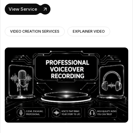
View Service
VIDEO CREATION SERVICES
EXPLAINER VIDEO