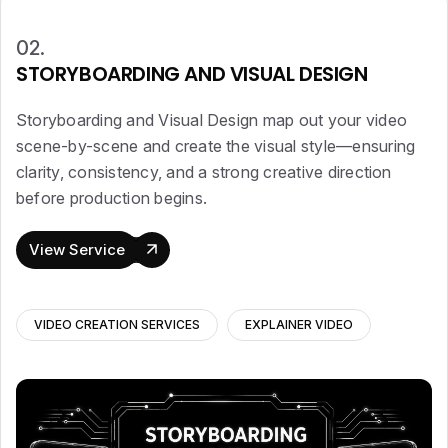
02.
STORYBOARDING AND VISUAL DESIGN
Storyboarding and Visual Design map out your video
scene-by-scene and create the visual style—ensuring
clarity, consistency, and a strong creative direction
before production begins.
View Service
VIDEO CREATION SERVICES
EXPLAINER VIDEO