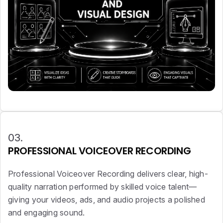
03.
PROFESSIONAL VOICEOVER RECORDING
Professional Voiceover Recording delivers clear, high-
quality narration performed by skilled voice talent—
giving your videos, ads, and audio projects a polished
and engaging sound.