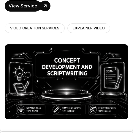
View Service
VIDEO CREATION SERVICES
EXPLAINER VIDEO