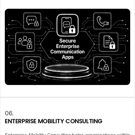
06.
ENTERPRISE MOBILITY CONSULTING