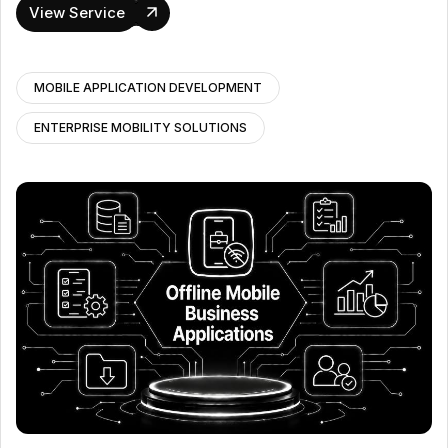
View Service
MOBILE APPLICATION DEVELOPMENT
ENTERPRISE MOBILITY SOLUTIONS