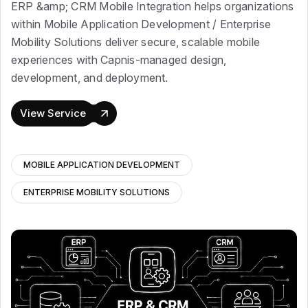
ERP &amp; CRM Mobile Integration helps organizations
within Mobile Application Development / Enterprise
Mobility Solutions deliver secure, scalable mobile
experiences with Capnis-managed design,
development, and deployment.
View Service
MOBILE APPLICATION DEVELOPMENT
ENTERPRISE MOBILITY SOLUTIONS