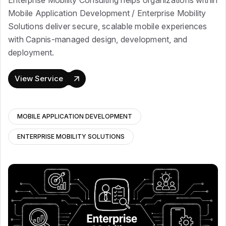
Enterprise Mobility Consulting helps organizations within
Mobile Application Development / Enterprise Mobility
Solutions deliver secure, scalable mobile experiences
with Capnis-managed design, development, and
deployment.
View Service
MOBILE APPLICATION DEVELOPMENT
ENTERPRISE MOBILITY SOLUTIONS