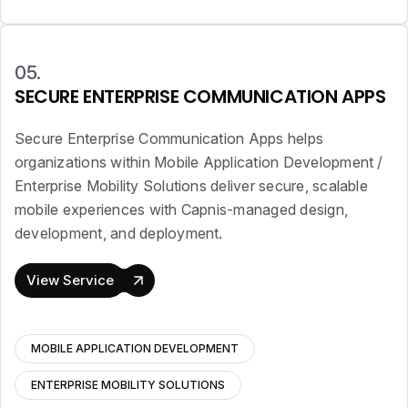
05.
SECURE ENTERPRISE COMMUNICATION APPS
Secure Enterprise Communication Apps helps
organizations within Mobile Application Development /
Enterprise Mobility Solutions deliver secure, scalable
mobile experiences with Capnis-managed design,
development, and deployment.
View Service
MOBILE APPLICATION DEVELOPMENT
ENTERPRISE MOBILITY SOLUTIONS