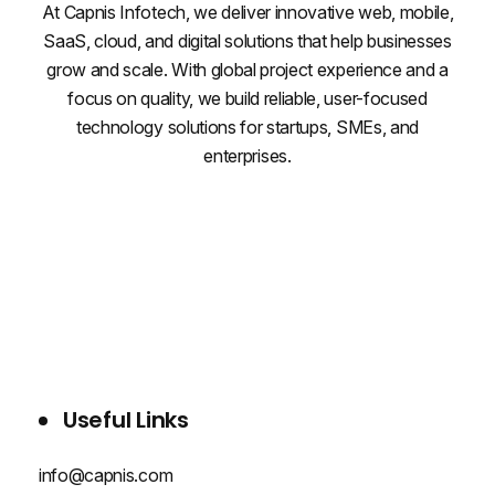
At Capnis Infotech, we deliver innovative web, mobile,
SaaS, cloud, and digital solutions that help businesses
grow and scale. With global project experience and a
focus on quality, we build reliable, user-focused
technology solutions for startups, SMEs, and
enterprises.
WHO WE ARE
SERVICES
PROJECTS
BLOG
CONTACT US
Useful Links
info@capnis.com