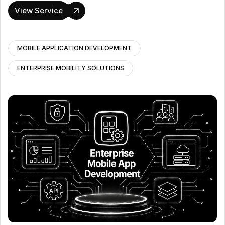
View Service
MOBILE APPLICATION DEVELOPMENT
ENTERPRISE MOBILITY SOLUTIONS