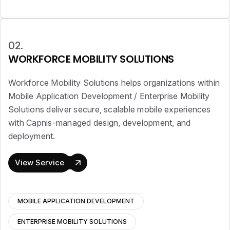
02.
WORKFORCE MOBILITY SOLUTIONS
Workforce Mobility Solutions helps organizations within
Mobile Application Development / Enterprise Mobility
Solutions deliver secure, scalable mobile experiences
with Capnis-managed design, development, and
deployment.
View Service
MOBILE APPLICATION DEVELOPMENT
ENTERPRISE MOBILITY SOLUTIONS