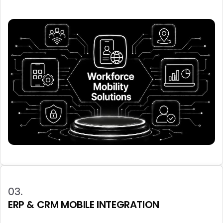
03.
ERP & CRM MOBILE INTEGRATION