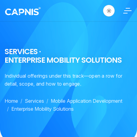
S
E
R
V
I
C
E
S
·
E
N
T
E
R
P
R
I
S
E
M
O
B
I
L
I
T
Y
S
O
L
U
T
I
O
N
S
Individual offerings under this track—open a row for
detail, scope, and how to engage.
Home
Services
Mobile Application Development
Enterprise Mobility Solutions