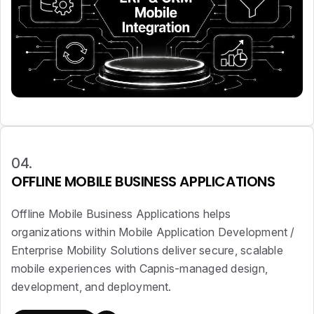
04.
OFFLINE MOBILE BUSINESS APPLICATIONS
Offline Mobile Business Applications helps
organizations within Mobile Application Development /
Enterprise Mobility Solutions deliver secure, scalable
mobile experiences with Capnis-managed design,
development, and deployment.