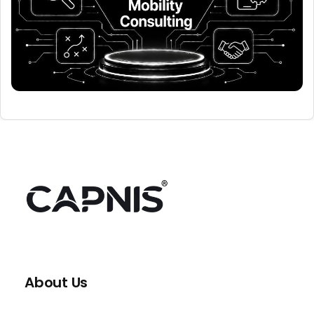
About Us