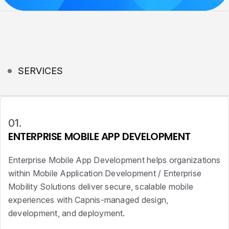
SERVICES
01.
ENTERPRISE MOBILE APP DEVELOPMENT
Enterprise Mobile App Development helps organizations
within Mobile Application Development / Enterprise
Mobility Solutions deliver secure, scalable mobile
experiences with Capnis-managed design,
development, and deployment.