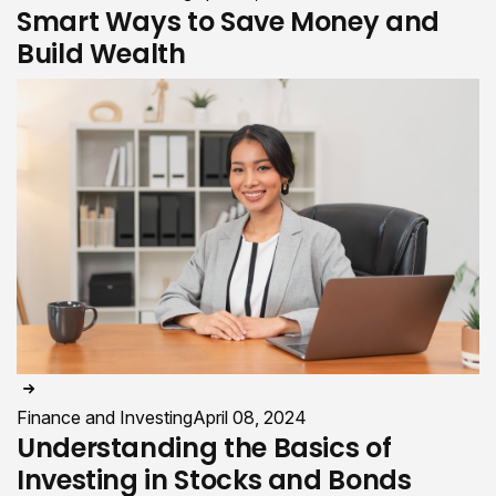
Smart Ways to Save Money and
Build Wealth
Finance and Investing
April 08, 2024
Understanding the Basics of
Investing in Stocks and Bonds