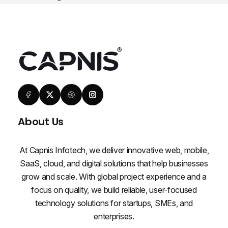
About Us
At Capnis Infotech, we deliver innovative web, mobile,
SaaS, cloud, and digital solutions that help businesses
grow and scale. With global project experience and a
focus on quality, we build reliable, user-focused
technology solutions for startups, SMEs, and
enterprises.