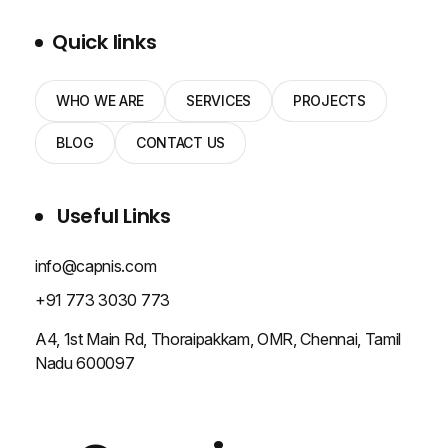
Quick links
WHO WE ARE
SERVICES
PROJECTS
BLOG
CONTACT US
Useful Links
info@capnis.com
+91 773 3030 773
A4, 1st Main Rd, Thoraipakkam, OMR, Chennai, Tamil
Nadu 600097