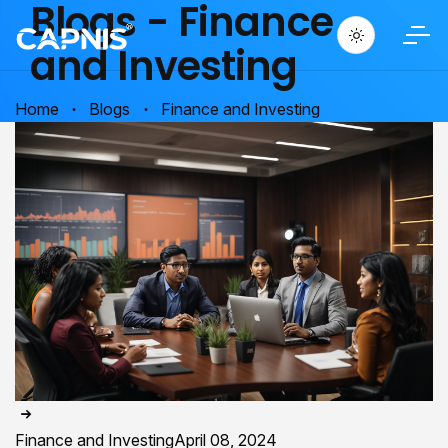
Blogs - Finance
and Investing
Home
Blogs
Finance and Investing
Finance and Investing
April 08, 2024