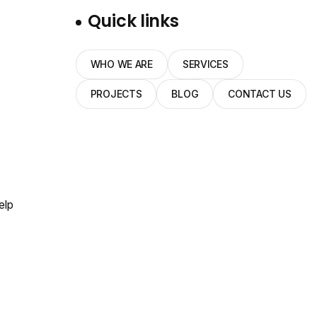
Quick links
WHO WE ARE
SERVICES
PROJECTS
BLOG
CONTACT US
elp