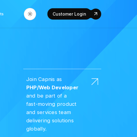
ts
Customer Login
Join Capnis as
PHP/Web Developer
and be part of a
fast-moving product
and services team
delivering solutions
globally.