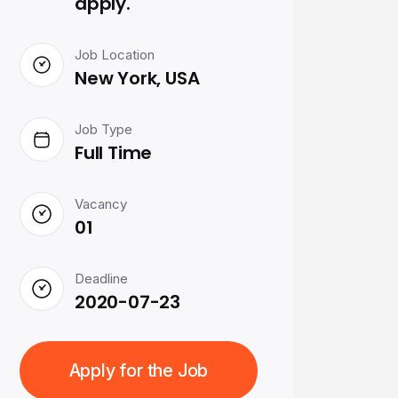
apply.
Job Location
New York, USA
Job Type
Full Time
Vacancy
01
Deadline
2020-07-23
Apply for the Job