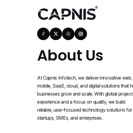
About Us
At Capnis Infotech, we deliver innovative web,
mobile, SaaS, cloud, and digital solutions that h
businesses grow and scale. With global project
experience and a focus on quality, we build
reliable, user-focused technology solutions for
startups, SMEs, and enterprises.