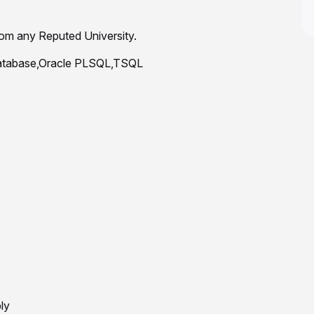
om any Reputed University.
 Database,Oracle PLSQL,TSQL
ly