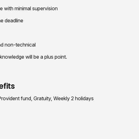
ive with minimal supervision
he deadline
nd non-technical
wledge will be a plus point.
fits
ovident fund, Gratuity, Weekly 2 holidays