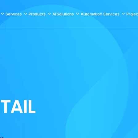
Services
Products
AI Solutions
Automation Services
Projec
E
T
A
I
L