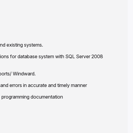
d existing systems.
ctions for database system with SQL Server 2008
eports/ Windward.
and errors in accurate and timely manner
e programming documentation