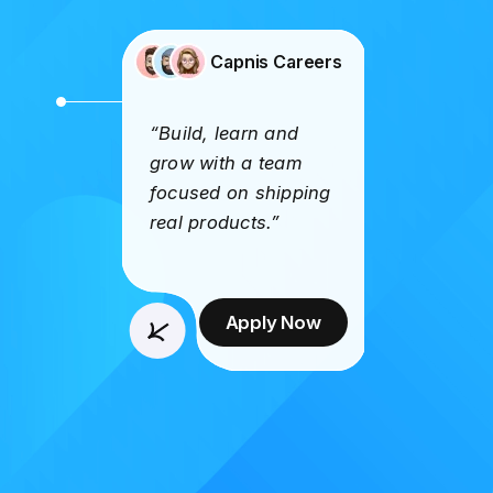
Capnis Careers
“Build, learn and
grow with a team
focused on shipping
real products.”
Apply Now