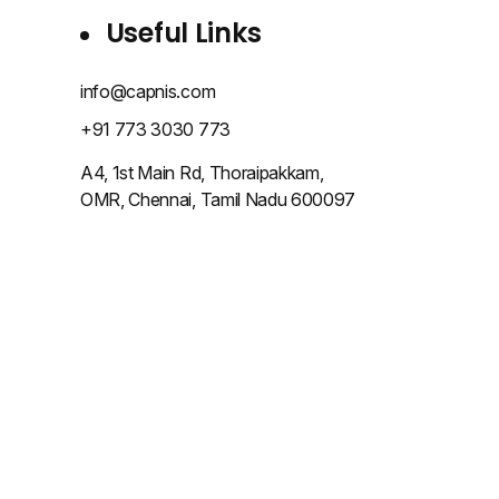
Useful Links
info@capnis.com
+91 773 3030 773
A4, 1st Main Rd, Thoraipakkam,
OMR, Chennai, Tamil Nadu 600097