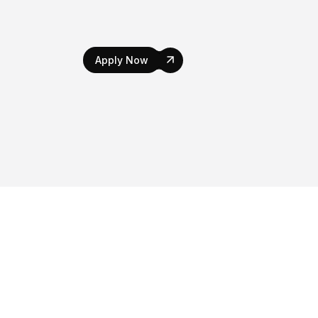
Apply Now