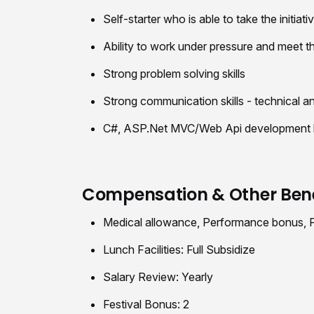
Self-starter who is able to take the initiat
Ability to work under pressure and meet t
Strong problem solving skills
Strong communication skills - technical a
C#, ASP.Net MVC/Web Api development kno
Compensation & Other Bene
Medical allowance, Performance bonus, Pr
Lunch Facilities: Full Subsidize
Salary Review: Yearly
Festival Bonus: 2