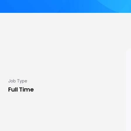
Job Type
Full Time