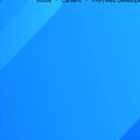
Home
Careers
PHP/Web Develop