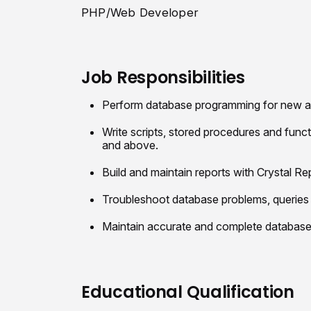
PHP/Web Developer
Job Responsibilities
Perform database programming for new an
Write scripts, stored procedures and fun
and above.
Build and maintain reports with Crystal R
Troubleshoot database problems, queries 
Maintain accurate and complete databas
Educational Qualification