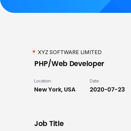
XYZ SOFTWARE LIMITED
PHP/Web Developer
Location:
Date:
New York, USA
2020-07-23
Job Title