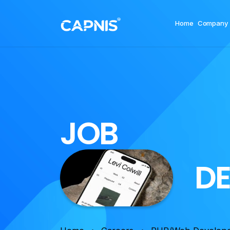
Home
Company
J
O
B
D