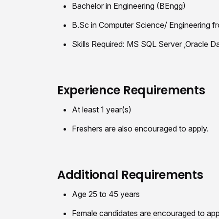
Bachelor in Engineering (BEngg)
B.Sc in Computer Science/ Engineering fr
Skills Required: MS SQL Server ,Oracle
Experience Requirements
At least 1 year(s)
Freshers are also encouraged to apply.
Additional Requirements
Age 25 to 45 years
Female candidates are encouraged to app