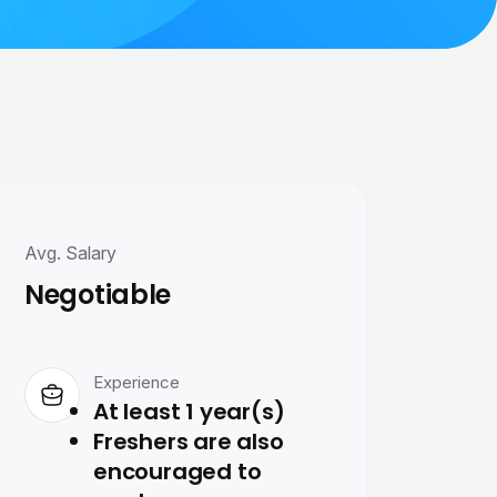
Avg. Salary
Negotiable
Experience
At least 1 year(s)
Freshers are also
encouraged to