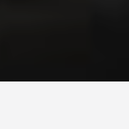
Ionic Hybrid Mobile
Application