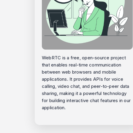
WebRTC is a free, open-source project
that enables real-time communication
between web browsers and mobile
applications. It provides APIs for voice
calling, video chat, and peer-to-peer data
sharing, making it a powerful technology
for building interactive chat features in our
application.