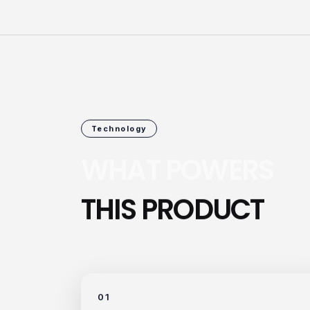
Technology
WHAT POWERS
THIS PRODUCT
01