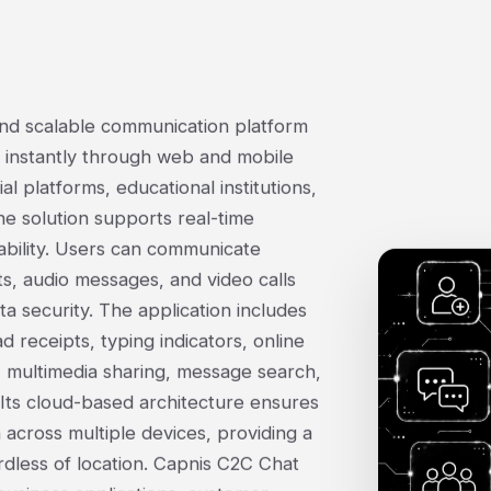
and scalable communication platform
 instantly through web and mobile
al platforms, educational institutions,
e solution supports real-time
ability. Users can communicate
, audio messages, and video calls
a security. The application includes
 receipts, typing indicators, online
, multimedia sharing, message search,
Its cloud-based architecture ensures
 across multiple devices, providing a
less of location. Capnis C2C Chat