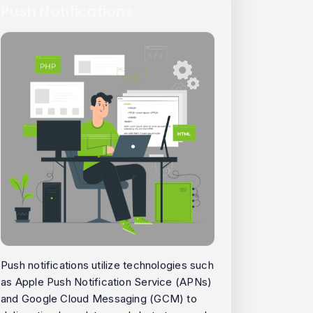
Push Notifications
Push notifications utilize technologies such
as Apple Push Notification Service (APNs)
and Google Cloud Messaging (GCM) to