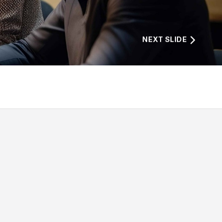
NEXT SLIDE