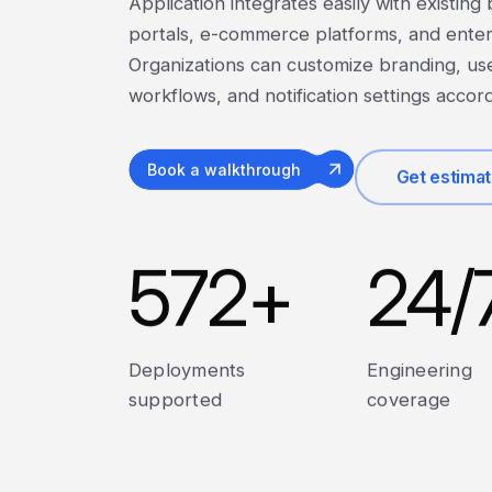
Application integrates easily with existing
portals, e-commerce platforms, and enter
Organizations can customize branding, us
workflows, and notification settings accor
Book a walkthrough
Get estima
572
+
24
/
Deployments
Engineering
supported
coverage