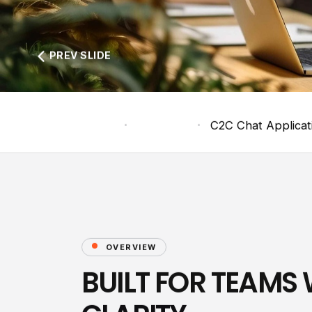
PREV SLIDE
Home
Products
C2C Chat Applicat
OVERVIEW
BUILT FOR TEAMS