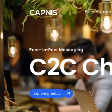
Home
Company
Peer-to-Peer Messaging
Chat Appl
C2C Ch
Explore product