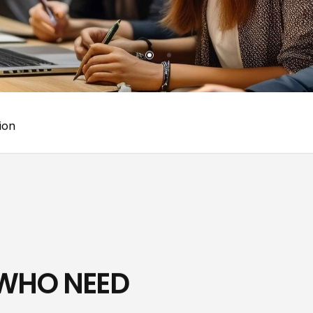
ion
 WHO NEED