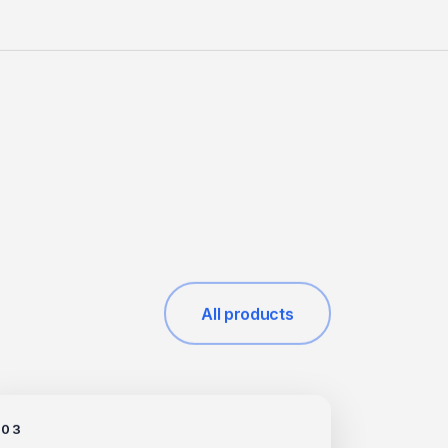
All products
03