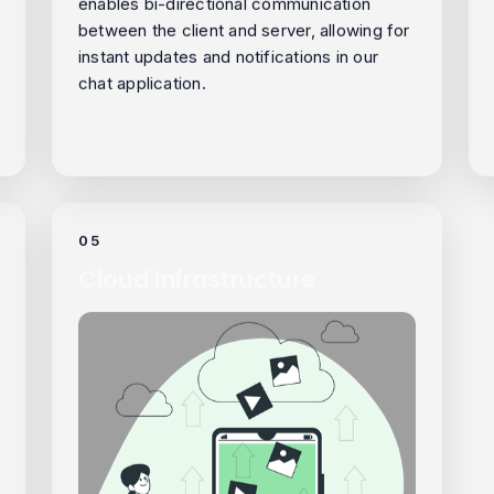
enables bi-directional communication
between the client and server, allowing for
instant updates and notifications in our
chat application.
05
Cloud Infrastructure