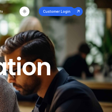
ts
Customer Login
ation
Applicati