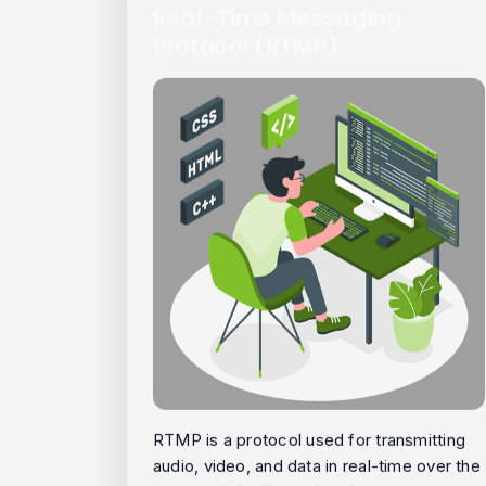
Real-Time Messaging
Protocol (RTMP)
RTMP is a protocol used for transmitting
audio, video, and data in real-time over the