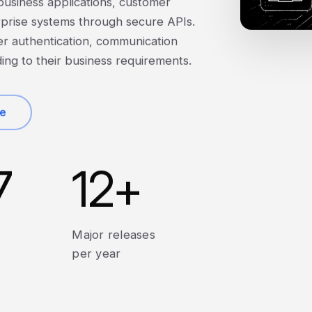
 business applications, customer
prise systems through secure APIs.
er authentication, communication
ding to their business requirements.
te
7
12
+
Major releases
per year