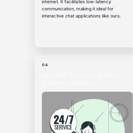
internet. It facilitates low-latency
communication, making it ideal for
interactive chat applications like ours.
04
WebRTC (Web Real-Time
Communication)