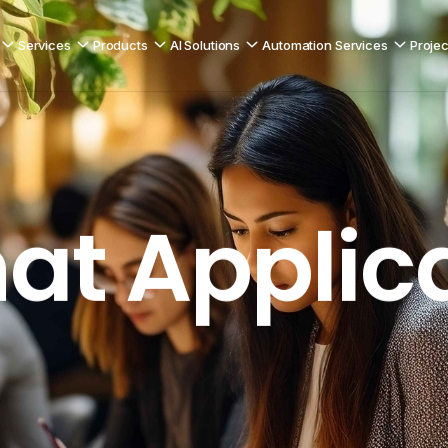
Services
Products
AI Solutions
Automation Services
Projec
Peer-to-Peer Messaging
ication
at Applic
C2C Chat 
Explore product