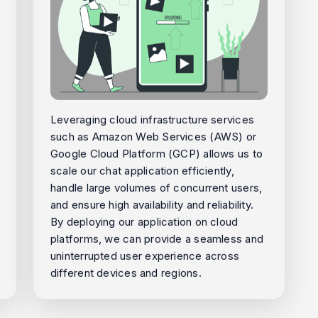
Leveraging cloud infrastructure services
such as Amazon Web Services (AWS) or
Google Cloud Platform (GCP) allows us to
scale our chat application efficiently,
handle large volumes of concurrent users,
and ensure high availability and reliability.
By deploying our application on cloud
platforms, we can provide a seamless and
uninterrupted user experience across
different devices and regions.