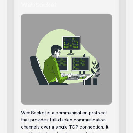
WebSocket
WebSocket is a communication protocol
that provides full-duplex communication
channels over a single TCP connection. It