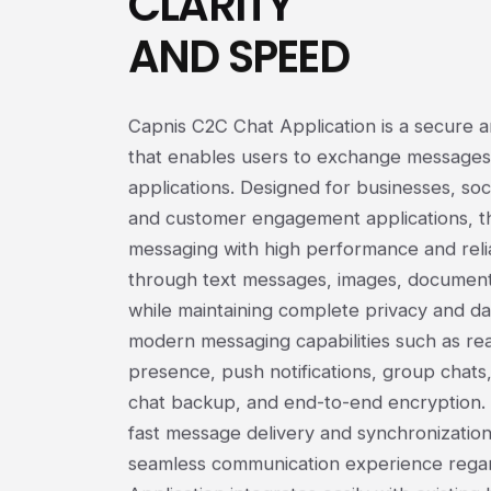
CLARITY
AND SPEED
Capnis C2C Chat Application is a secure 
that enables users to exchange messages
applications. Designed for businesses, soci
and customer engagement applications, th
messaging with high performance and reli
through text messages, images, documents
while maintaining complete privacy and dat
modern messaging capabilities such as read
presence, push notifications, group chats
chat backup, and end-to-end encryption. 
fast message delivery and synchronization
seamless communication experience regard