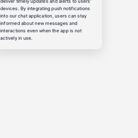
deliver timely updates and alerts to users'
devices. By integrating push notifications
into our chat application, users can stay
informed about new messages and
interactions even when the app is not
actively in use.