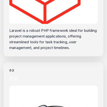
Laravel is a robust PHP framework ideal for building
project management applications, offering
streamlined tools for task tracking, user
management, and project timelines.
02
PHP