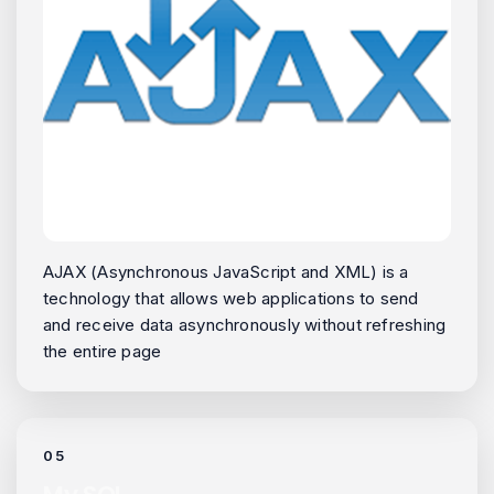
AJAX (Asynchronous JavaScript and XML) is a
technology that allows web applications to send
and receive data asynchronously without refreshing
the entire page
05