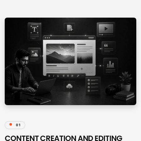
01
CONTENT CREATION AND EDITING