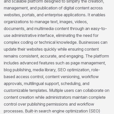
and scalable platform designed to simplify the creation,
management, and publication of digital content across
websites, portals, and enterprise applications. It enables
organizations to manage text, images, videos,
documents, and multimedia content through an easy-to-
use administrative interface, eliminating the need for
complex coding or technical knowledge. Businesses can
update their websites quickly while ensuring content
remains consistent, accurate, and engaging. The platform
includes advanced features such as page management,
blog publishing, media library, SEO optimization, role-
based access control, content versioning, workflow
approvals, multilingual support, scheduling, and
customizable templates. Multiple users can collaborate on
content creation while administrators maintain complete
control over publishing permissions and workflow
processes. Built-in search engine optimization (SEO)