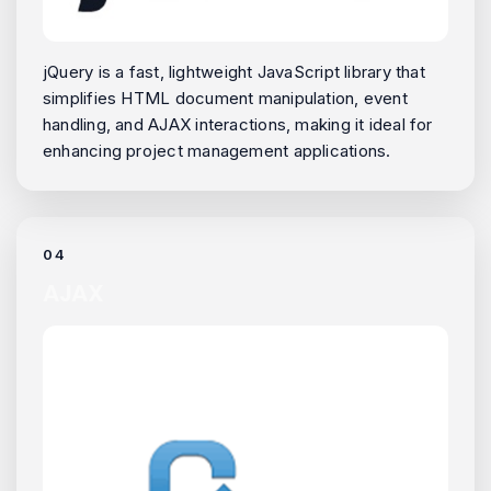
jQuery is a fast, lightweight JavaScript library that
simplifies HTML document manipulation, event
handling, and AJAX interactions, making it ideal for
enhancing project management applications.
04
AJAX