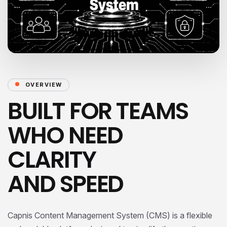
OVERVIEW
BUILT FOR TEAMS
WHO NEED
CLARITY
AND SPEED
Capnis Content Management System (CMS) is a flexible