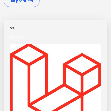
All products
01
Laravel