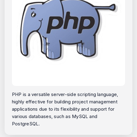
PHP is a versatile server-side scripting language,
highly effective for building project management
applications due to its flexibility and support for
various databases, such as MySQL and
PostgreSQL.