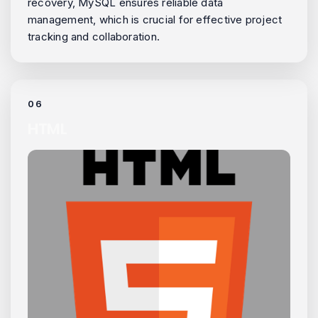
recovery, MySQL ensures reliable data
management, which is crucial for effective project
tracking and collaboration.
06
HTML