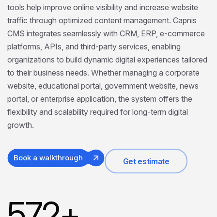
tools help improve online visibility and increase website
traffic through optimized content management. Capnis
CMS integrates seamlessly with CRM, ERP, e-commerce
platforms, APIs, and third-party services, enabling
organizations to build dynamic digital experiences tailored
to their business needs. Whether managing a corporate
website, educational portal, government website, news
portal, or enterprise application, the system offers the
flexibility and scalability required for long-term digital
growth.
Book a walkthrough
Get estimate
572
+