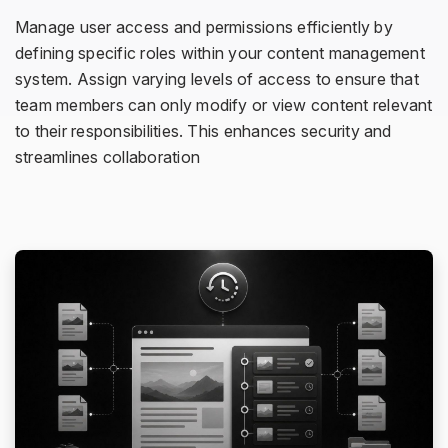
Manage user access and permissions efficiently by
defining specific roles within your content management
system. Assign varying levels of access to ensure that
team members can only modify or view content relevant
to their responsibilities. This enhances security and
streamlines collaboration