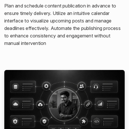
Plan and schedule content publication in advance to
ensure timely delivery. Utilize an intuitive calendar
interface to visualize upcoming posts and manage
deadlines effectively. Automate the publishing process
to enhance consistency and engagement without
manual intervention