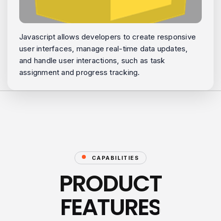
Javascript allows developers to create responsive
user interfaces, manage real-time data updates,
and handle user interactions, such as task
assignment and progress tracking.
CAPABILITIES
PRODUCT
FEATURES