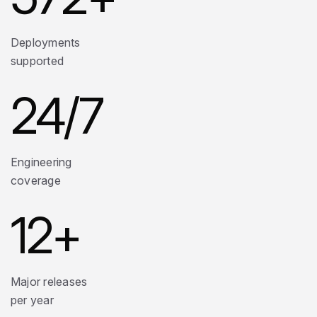
Deployments
supported
24
/7
Engineering
coverage
12
+
Major releases
per year