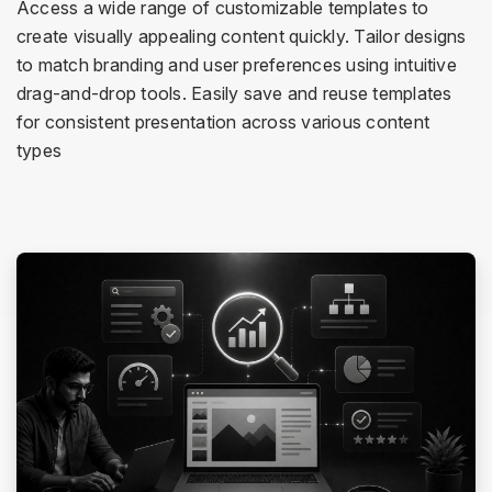
Access a wide range of customizable templates to
create visually appealing content quickly. Tailor designs
to match branding and user preferences using intuitive
drag-and-drop tools. Easily save and reuse templates
for consistent presentation across various content
types