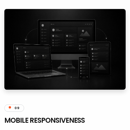
09
MOBILE RESPONSIVENESS