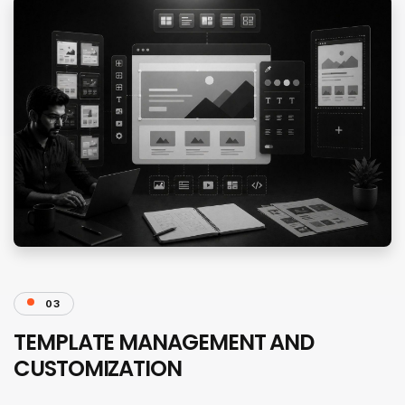
03
TEMPLATE MANAGEMENT AND
CUSTOMIZATION