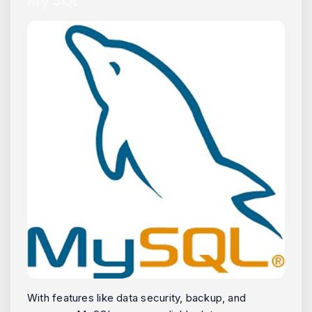
My SQL
With features like data security, backup, and