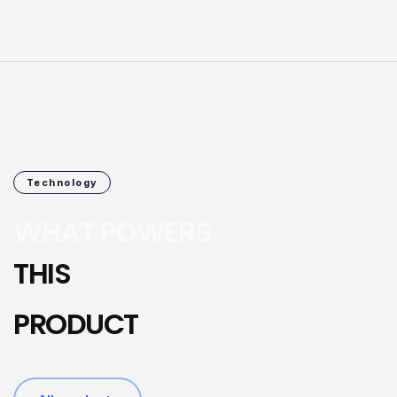
Technology
WHAT POWERS
THIS
PRODUCT