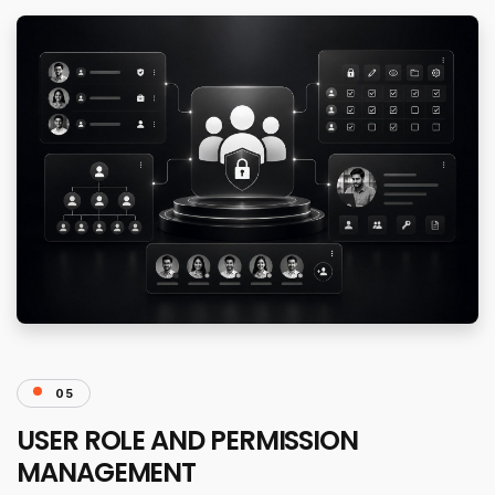
05
USER ROLE AND PERMISSION
MANAGEMENT