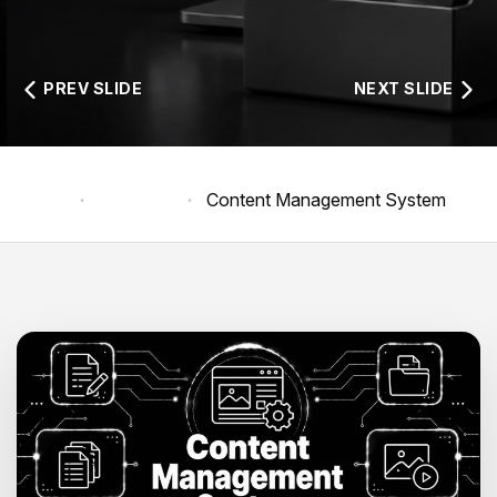
PREV SLIDE
NEXT SLIDE
Home
Products
Content Management System