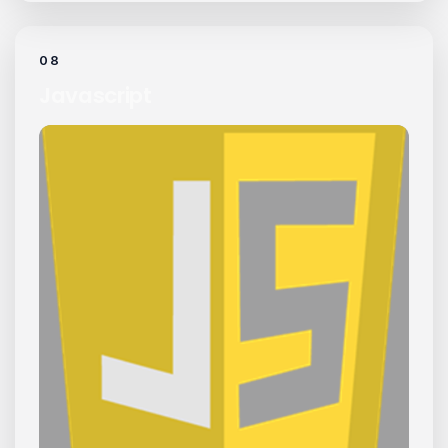
08
Javascript