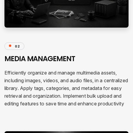
02
MEDIA MANAGEMENT
Efficiently organize and manage multimedia assets,
including images, videos, and audio files, in a centralized
library. Apply tags, categories, and metadata for easy
retrieval and organization. Implement bulk upload and
editing features to save time and enhance productivity