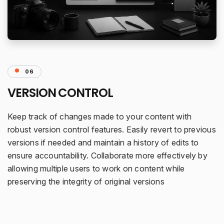
06
VERSION CONTROL
Keep track of changes made to your content with
robust version control features. Easily revert to previous
versions if needed and maintain a history of edits to
ensure accountability. Collaborate more effectively by
allowing multiple users to work on content while
preserving the integrity of original versions