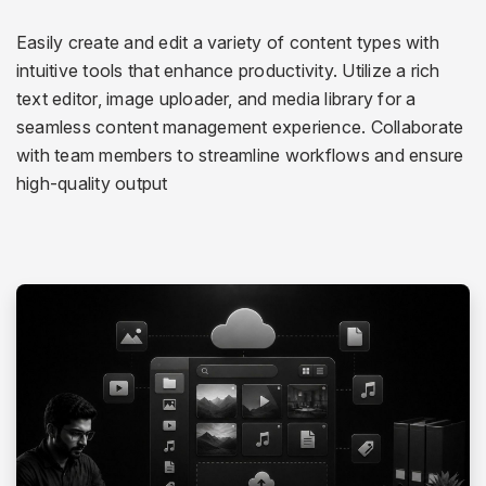
Easily create and edit a variety of content types with
intuitive tools that enhance productivity. Utilize a rich
text editor, image uploader, and media library for a
seamless content management experience. Collaborate
with team members to streamline workflows and ensure
high-quality output