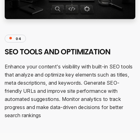
04
SEO TOOLS AND OPTIMIZATION
Enhance your content's visibility with built-in SEO tools
that analyze and optimize key elements such as titles,
meta descriptions, and keywords. Generate SEO-
friendly URLs and improve site performance with
automated suggestions. Monitor analytics to track
progress and make data-driven decisions for better
search rankings