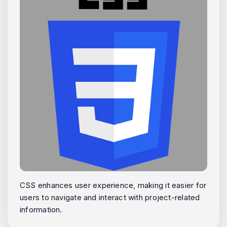
CSS enhances user experience, making it easier for
users to navigate and interact with project-related
information.