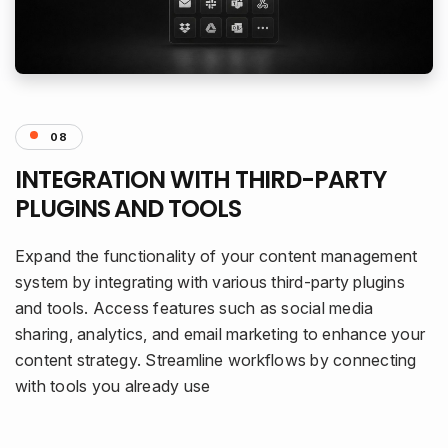
08
INTEGRATION WITH THIRD-PARTY
PLUGINS AND TOOLS
Expand the functionality of your content management
system by integrating with various third-party plugins
and tools. Access features such as social media
sharing, analytics, and email marketing to enhance your
content strategy. Streamline workflows by connecting
with tools you already use