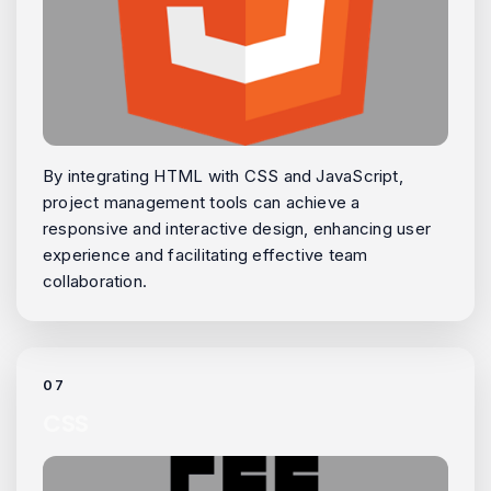
By integrating HTML with CSS and JavaScript,
project management tools can achieve a
responsive and interactive design, enhancing user
experience and facilitating effective team
collaboration.
07
CSS