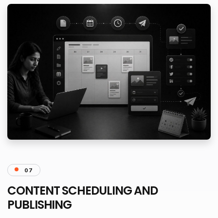
07
CONTENT SCHEDULING AND
PUBLISHING