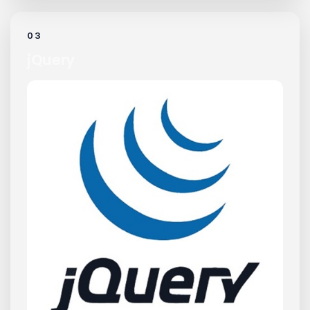
03
jQuery